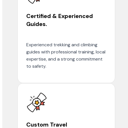
Certified & Experienced
Guides.
Experienced trekking and climbing
guides with professional training, local
expertise, and a strong commitment
to safety.
Custom Travel