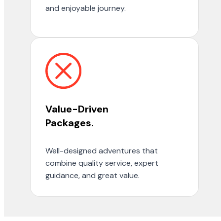
and enjoyable journey.
Value-Driven
Packages.
Well-designed adventures that
combine quality service, expert
guidance, and great value.