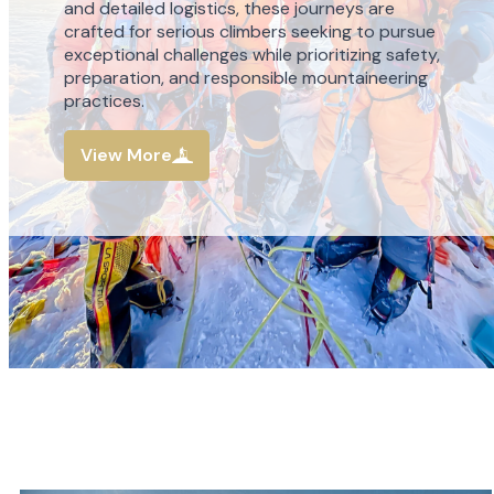
and detailed logistics, these journeys are
crafted for serious climbers seeking to pursue
exceptional challenges while prioritizing safety,
preparation, and responsible mountaineering
practices.
View More