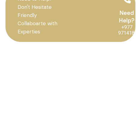
Don't Hesitate
Need
Friendly
Help?
Collaboarte with
+977
Experties
971418