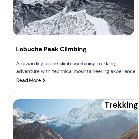
Lobuche Peak Climbing
A rewarding alpine climb combining trekking
adventure with technical mountaineering experience.
Read More
Trekking