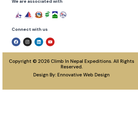
We are associated with
Connect with us
Copyright © 2026 Climb In Nepal Expeditions. All Rights
Reserved.
Design By:
Ennovative Web Design