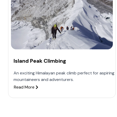
Island Peak Climbing
An exciting Himalayan peak climb perfect for aspiring
mountaineers and adventurers.
Read More