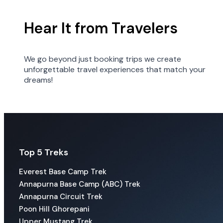
Hear It from Travelers
We go beyond just booking trips we create
unforgettable travel experiences that match your
dreams!
Top 5 Treks
Everest Base Camp Trek
Annapurna Base Camp (ABC) Trek
Annapurna Circuit Trek
Poon Hill Ghorepani
Upper Mustang Trek