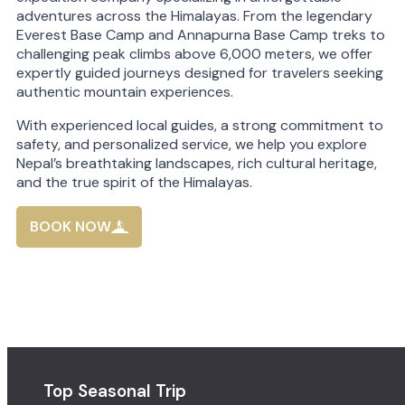
adventures across the Himalayas. From the legendary
Everest Base Camp and Annapurna Base Camp treks to
challenging peak climbs above 6,000 meters, we offer
expertly guided journeys designed for travelers seeking
authentic mountain experiences.
With experienced local guides, a strong commitment to
safety, and personalized service, we help you explore
Nepal’s breathtaking landscapes, rich cultural heritage,
and the true spirit of the Himalayas.
BOOK NOW
Top Seasonal Trip