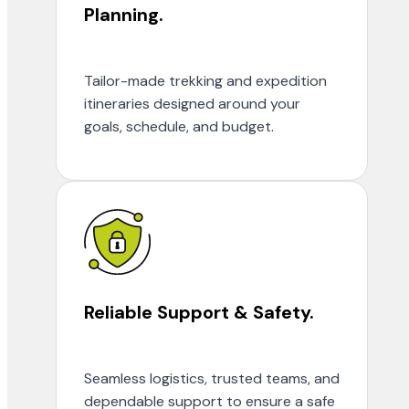
Planning.
Tailor-made trekking and expedition
itineraries designed around your
goals, schedule, and budget.
Reliable Support & Safety.
Seamless logistics, trusted teams, and
dependable support to ensure a safe