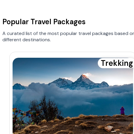
Popular Travel Packages
A curated list of the most popular travel packages based o
different destinations.
Trekking