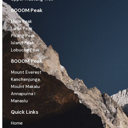
6000M Peak
Mera Peak
Larke Peak
Pisang Peak
Island Peak
Lobuche Peak
8000M Peak
Mount Everest
Kanchenjunga
Mount Makalu
Annapurna I
Manaslu
Quick Links
Home