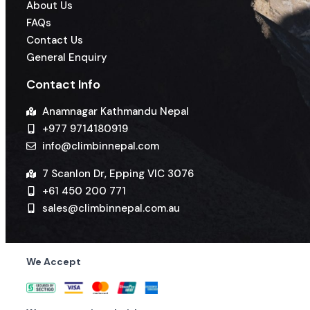
About Us
FAQs
Contact Us
General Enquiry
Contact Info
Anamnagar Kathmandu Nepal
+977 9714180919
info@climbinnepal.com
7 Scanlon Dr, Epping VIC 3076
+61 450 200 771
sales@climbinnepal.com.au
We Accept