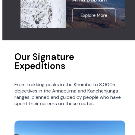
Explore More
Explore More
Our Signature
Expeditions
From trekking peaks in the Khumbu to 8,000m
objectives in the Annapurna and Kanchenjunga
ranges, planned and guided by people who have
spent their careers on these routes.