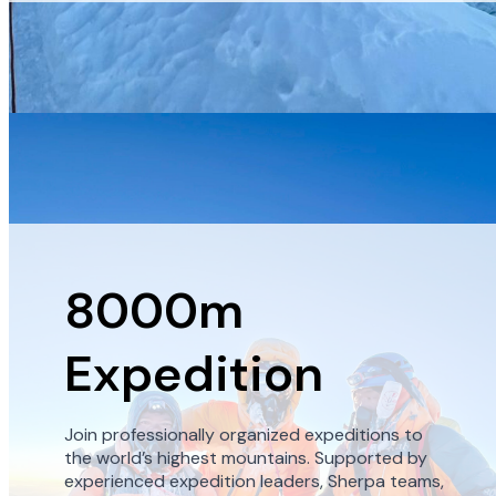
8000m
Expedition
Join professionally organized expeditions to
the world’s highest mountains. Supported by
experienced expedition leaders, Sherpa teams,