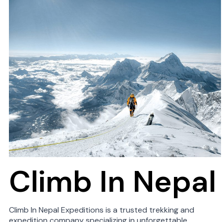
Climb In Nepal
Climb In Nepal Expeditions is a trusted trekking and
expedition company specializing in unforgettable