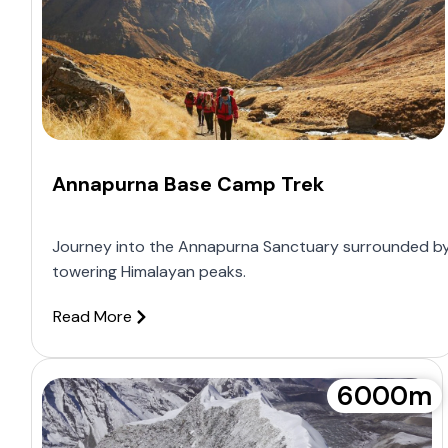
Annapurna Base Camp Trek
Journey into the Annapurna Sanctuary surrounded b
towering Himalayan peaks.
Read More
6000m