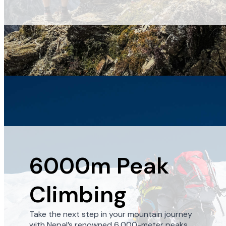
6000m Peak
Climbing
Take the next step in your mountain journey
with Nepal’s renowned 6,000-meter peaks.