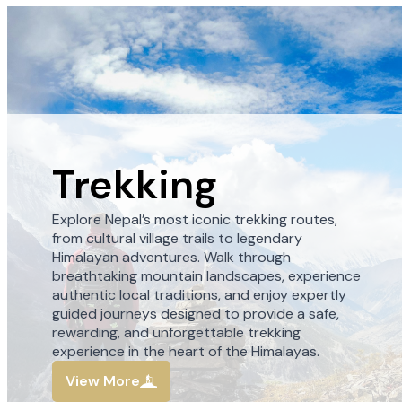
Trekking
Explore Nepal’s most iconic trekking routes,
from cultural village trails to legendary
Himalayan adventures. Walk through
breathtaking mountain landscapes, experience
authentic local traditions, and enjoy expertly
guided journeys designed to provide a safe,
rewarding, and unforgettable trekking
experience in the heart of the Himalayas.
View More