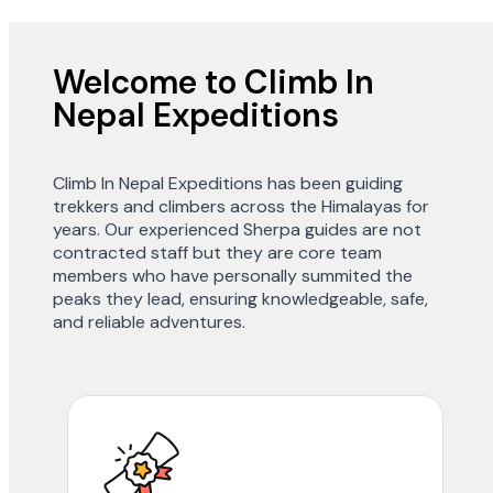
Welcome to Climb In
Nepal Expeditions
Climb In Nepal Expeditions has been guiding
trekkers and climbers across the Himalayas for
years. Our experienced Sherpa guides are not
contracted staff but they are core team
members who have personally summited the
peaks they lead, ensuring knowledgeable, safe,
and reliable adventures.