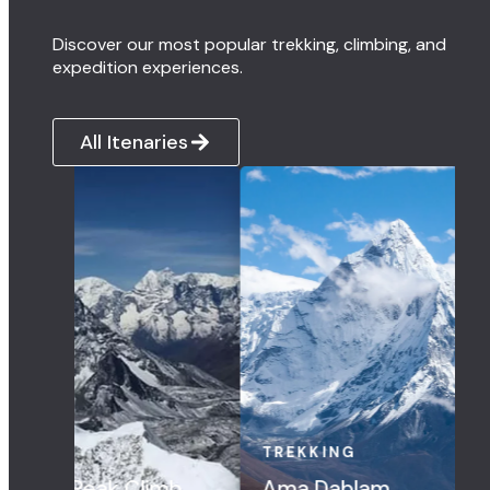
Discover our most popular trekking, climbing, and
expedition experiences.
All Itenaries
EKKING
TREKKING
a Dablam
Three Pass Trek