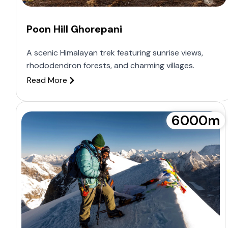
Poon Hill Ghorepani
A scenic Himalayan trek featuring sunrise views,
rhododendron forests, and charming villages.
Read More
6000m