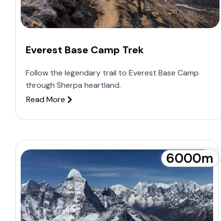
Everest Base Camp Trek
Follow the legendary trail to Everest Base Camp
through Sherpa heartland.
Read More
6000m