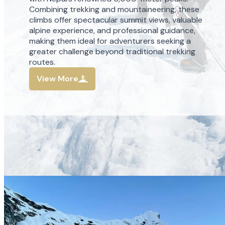
Combining trekking and mountaineering, these
climbs offer spectacular summit views, valuable
alpine experience, and professional guidance,
making them ideal for adventurers seeking a
greater challenge beyond traditional trekking
routes.
View More