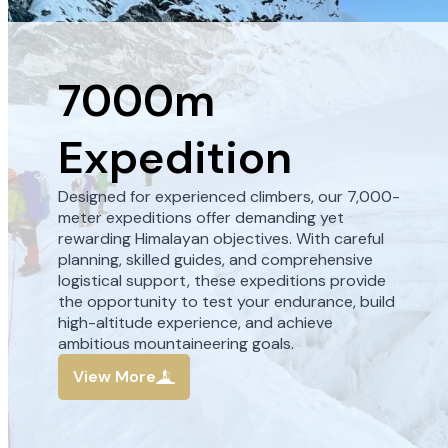
7000m
Expedition
Designed for experienced climbers, our 7,000-
meter expeditions offer demanding yet
rewarding Himalayan objectives. With careful
planning, skilled guides, and comprehensive
logistical support, these expeditions provide
the opportunity to test your endurance, build
high-altitude experience, and achieve
ambitious mountaineering goals.
View More