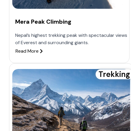
Mera Peak Climbing
Nepal’s highest trekking peak with spectacular views
of Everest and surrounding giants.
Read More
Trekking