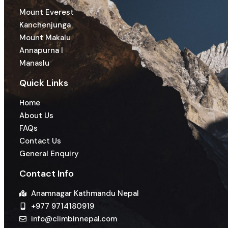
Mount Everest
Kanchenjunga
Mount Makalu
Annapurna I
Manaslu
Quick Links
Home
About Us
FAQs
Contact Us
General Enquiry
Contact Info
Anamnagar Kathmandu Nepal
+977 9714180919
info@climbinnepal.com