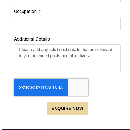
Occupation
Additional Details
ENQUIRE NOW