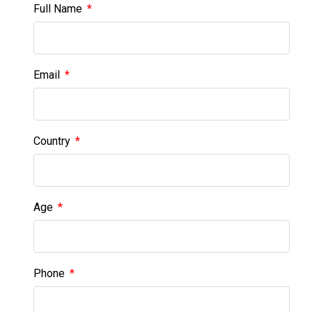
Full Name
Email
Country
Age
Phone