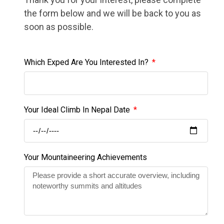
the form below and we will be back to you as
soon as possible.
Which Exped Are You Interested In?
Your Ideal Climb In Nepal Date
Your Mountaineering Achievements