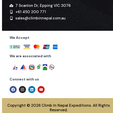
7 Scanlon Dr, Epping VIC 3076
+61 450 200 771
sales@climbinnepal.com.au
We Accept
We are associated with
Connect with us
Copyright © 2026 Climb In Nepal Expeditions. All Rights
Reserved.