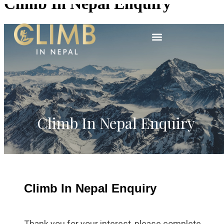
Climb In Nepal Enquiry
Climb In Nepal Enquiry
Climb In Nepal Enquiry
Thank you for your interest, please complete