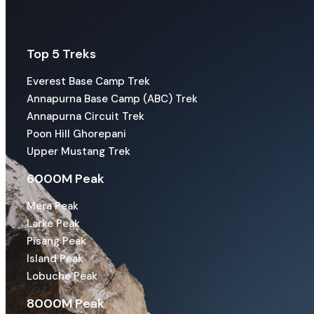
Top 5 Treks
Everest Base Camp Trek
Annapurna Base Camp (ABC) Trek
Annapurna Circuit Trek
Poon Hill Ghorepani
Upper Mustang Trek
6000M Peak
Mera Peak
Larke Peak
Pisang Peak
Island Peak
Lobuche Peak
8000M Peak