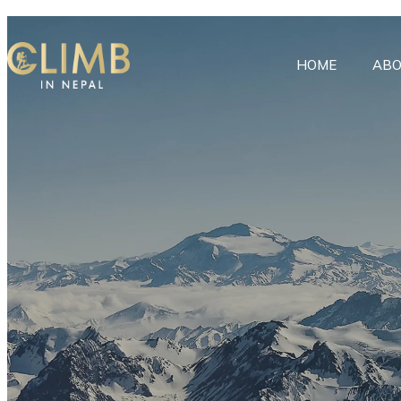
HOME
ABO