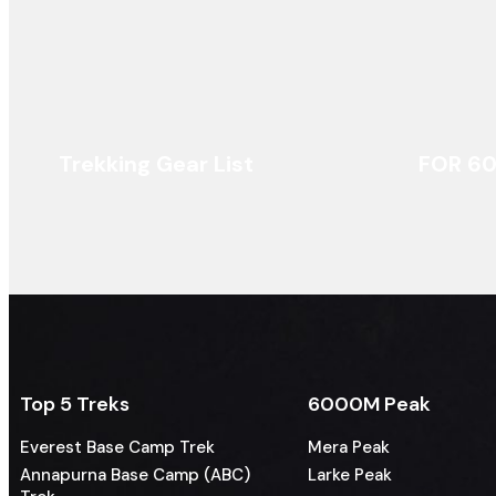
Trekking Gear List
FOR 6
Top 5 Treks
6000M Peak
Everest Base Camp Trek
Mera Peak
Annapurna Base Camp (ABC)
Larke Peak