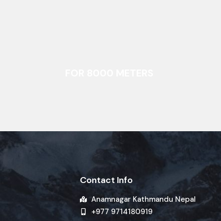
FOR 8000 METERS
Contact Info
Anamnagar Kathmandu Nepal
+977 9714180919