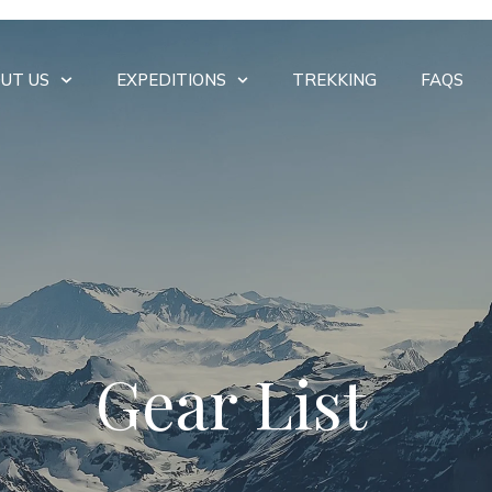
UT US
EXPEDITIONS
TREKKING
FAQS
Gear List