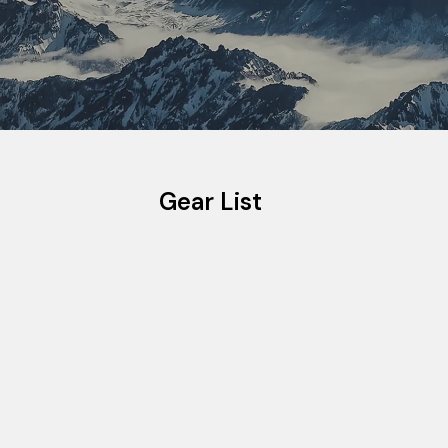
Gear List