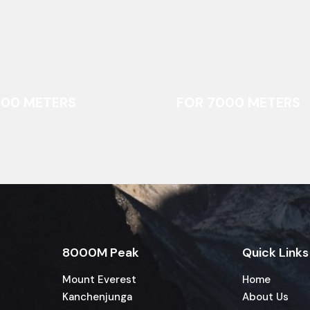
000 METERS
FOR 7000 METERS
8000M Peak
Quick Links
Mount Everest
Home
Kanchenjunga
About Us