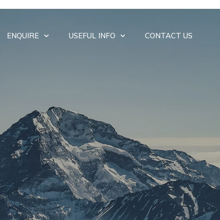
ENQUIRE
USEFUL INFO
CONTACT US