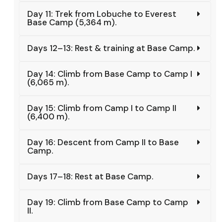
Day 11: Trek from Lobuche to Everest
Base Camp (5,364 m).
Days 12–13: Rest & training at Base Camp.
Day 14: Climb from Base Camp to Camp I
(6,065 m).
Day 15: Climb from Camp I to Camp II
(6,400 m).
Day 16: Descent from Camp II to Base
Camp.
Days 17–18: Rest at Base Camp.
Day 19: Climb from Base Camp to Camp
II.