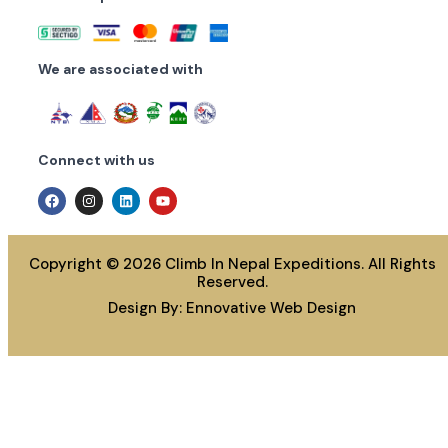
We are associated with
Connect with us
Copyright © 2026 Climb In Nepal Expeditions. All Rights
Reserved.
Design By:
Ennovative Web Design