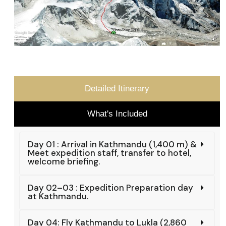
Detailed Itinerary
What's Included
Day 01 : Arrival in Kathmandu (1,400 m) &
Meet expedition staff, transfer to hotel,
welcome briefing.
Day 02–03 : Expedition Preparation day
at Kathmandu.
Day 04: Fly Kathmandu to Lukla (2,860