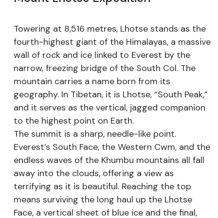
Towering at 8,516 metres, Lhotse stands as the
fourth-highest giant of the Himalayas, a massive
wall of rock and ice linked to Everest by the
narrow, freezing bridge of the South Col. The
mountain carries a name born from its
geography. In Tibetan, it is Lhotse, “South Peak,”
and it serves as the vertical, jagged companion
to the highest point on Earth.
The summit is a sharp, needle-like point.
Everest’s South Face, the Western Cwm, and the
endless waves of the Khumbu mountains all fall
away into the clouds, offering a view as
terrifying as it is beautiful. Reaching the top
means surviving the long haul up the Lhotse
Face, a vertical sheet of blue ice and the final,