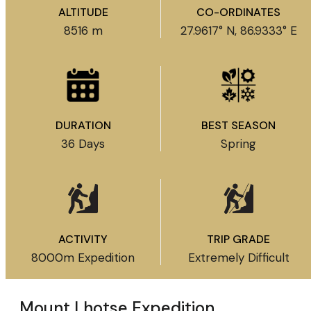
ALTITUDE
CO-ORDINATES
8516 m
27.9617° N, 86.9333° E
DURATION
BEST SEASON
36 Days
Spring
ACTIVITY
TRIP GRADE
8000m Expedition
Extremely Difficult
Mount Lhotse Expedition