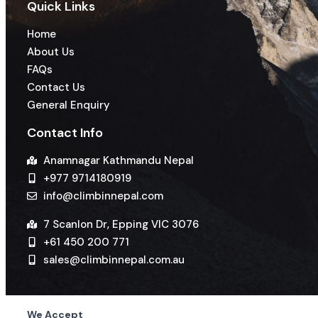
Quick Links
Home
About Us
FAQs
Contact Us
General Enquiry
Contact Info
Anamnagar Kathmandu Nepal
+977 9714180919
info@climbinnepal.com
7 Scanlon Dr, Epping VIC 3076
+61 450 200 771
sales@climbinnepal.com.au
We Accept