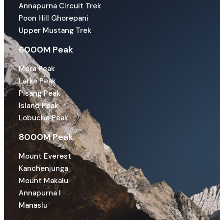
Annapurna Circuit Trek
Poon Hill Ghorepani
Upper Mustang Trek
6000M Peak
Mera Peak
Larke Peak
Pisang Peak
Island Peak
Lobuche Peak
8000M Peak
Mount Everest
Kanchenjunga
Mount Makalu
Annapurna I
Manaslu