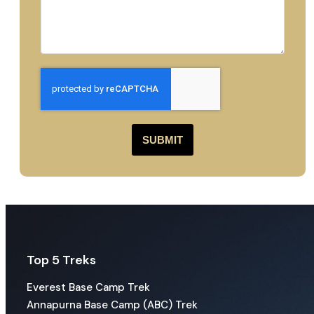
SUBMIT
Top 5 Treks
Everest Base Camp Trek
Annapurna Base Camp (ABC) Trek