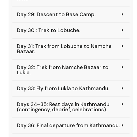
Day 29: Descent to Base Camp.
Day 30 : Trek to Lobuche.
Day 31: Trek from Lobuche to Namche
Bazaar.
Day 32: Trek from Namche Bazaar to
Lukla.
Day 33: Fly from Lukla to Kathmandu.
Days 34–35: Rest days in Kathmandu
(contingency, debrief, celebrations).
Day 36: Final departure from Kathmandu.