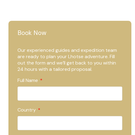
Book Now
Our experienced guides and expedition team
are ready to plan your Lhotse adventure. Fill
out the form and we’ll get back to you within
24 hours with a tailored proposal.
Full Name
Country