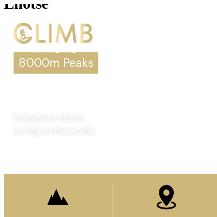
Lhotse
8000m Peaks
Lhotse
Prepare to stand
on top of the world.
Enquire Now