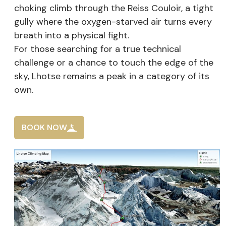
choking climb through the Reiss Couloir, a tight
gully where the oxygen-starved air turns every
breath into a physical fight.
For those searching for a true technical
challenge or a chance to touch the edge of the
sky, Lhotse remains a peak in a category of its
own.
BOOK NOW