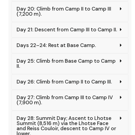
Day 20: Climb from Camp II to Camp III
(7,200 m).
Day 21: Descent from Camp III to Camp II.
Days 22–24: Rest at Base Camp.
Day 25: Climb from Base Camp to Camp
II.
Day 26: Climb from Camp II to Camp III.
Day 27: Climb from Camp III to Camp IV
(7,900 m).
Day 28: Summit Day; Ascent to Lhotse
Summit (8,516 m) via the Lhotse Face
and Reiss Couloir, descent to Camp IV or
lower.