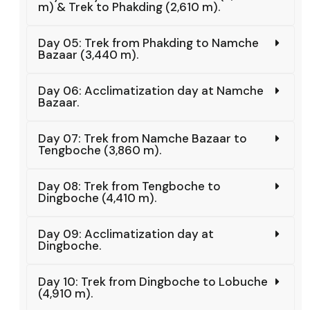
m) & Trek to Phakding (2,610 m).
Day 05: Trek from Phakding to Namche
Bazaar (3,440 m).
Day 06: Acclimatization day at Namche
Bazaar.
Day 07: Trek from Namche Bazaar to
Tengboche (3,860 m).
Day 08: Trek from Tengboche to
Dingboche (4,410 m).
Day 09: Acclimatization day at
Dingboche.
Day 10: Trek from Dingboche to Lobuche
(4,910 m).