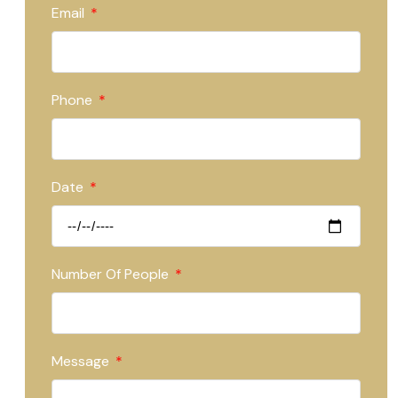
Email
Phone
Date
Number Of People
Message