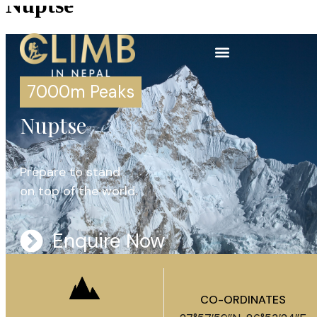
Nuptse
7000m Peaks
Nuptse
Prepare to stand
on top of the world.
Enquire Now
CO-ORDINATES