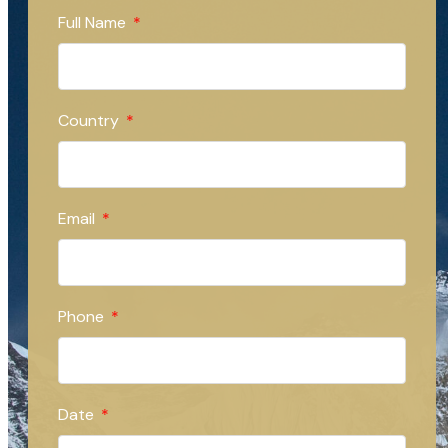
Full Name
Country
Email
Phone
Date