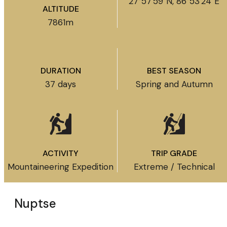
27°57′59″N, 86°53′24″E
ALTITUDE
7861m
DURATION
BEST SEASON
37 days
Spring and Autumn
ACTIVITY
TRIP GRADE
Mountaineering Expedition
Extreme / Technical
Nuptse