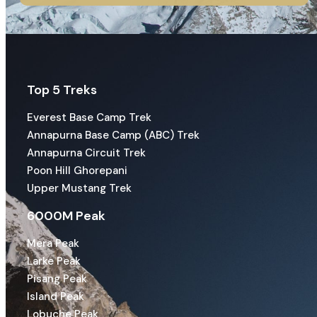
Top 5 Treks
Everest Base Camp Trek
Annapurna Base Camp (ABC) Trek
Annapurna Circuit Trek
Poon Hill Ghorepani
Upper Mustang Trek
6000M Peak
Mera Peak
Larke Peak
Pisang Peak
Island Peak
Lobuche Peak