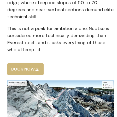
ridge, where steep ice slopes of 50 to 70
degrees and near-vertical sections demand elite
technical skill.
This is not a peak for ambition alone. Nuptse is
considered more technically demanding than
Everest itself, and it asks everything of those
who attempt it.
BOOK NOW