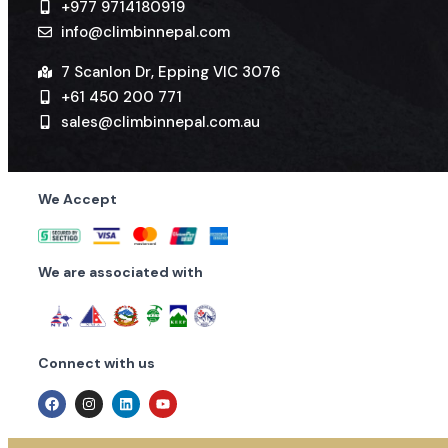
+977 9714180919
info@climbinnepal.com
7 Scanlon Dr, Epping VIC 3076
+61 450 200 771
sales@climbinnepal.com.au
We Accept
We are associated with
Connect with us