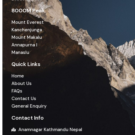
8000M Peak
Mount Everest
Kanchenjunga
Mount Makalu
Annapurna I
Manaslu
Quick Links
Home
About Us
FAQs
Contact Us
General Enquiry
Contact Info
Anamnagar Kathmandu Nepal