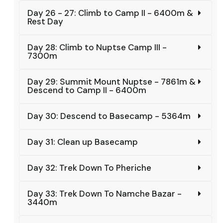
Day 26 - 27: Climb to Camp II - 6400m &
Rest Day
Day 28: Climb to Nuptse Camp III -
7300m
Day 29: Summit Mount Nuptse - 7861m &
Descend to Camp II - 6400m
Day 30: Descend to Basecamp - 5364m
Day 31: Clean up Basecamp
Day 32: Trek Down To Pheriche
Day 33: Trek Down To Namche Bazar -
3440m