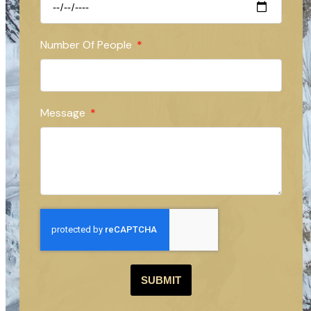
Number Of People
Message
SUBMIT