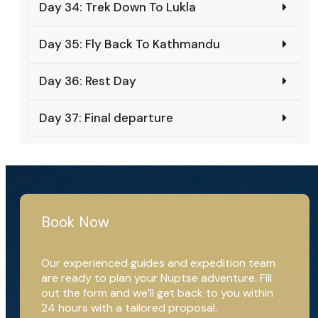
Day 34: Trek Down To Lukla
Day 35: Fly Back To Kathmandu
Day 36: Rest Day
Day 37: Final departure
Book Now
Our experienced guides and expedition team
are ready to plan your Nuptse adventure. Fill
out the form and we’ll get back to you within
24 hours with a tailored proposal.