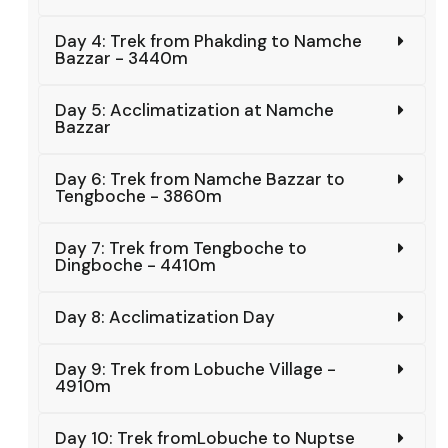
Day 4: Trek from Phakding to Namche
Bazzar - 3440m
Day 5: Acclimatization at Namche
Bazzar
Day 6: Trek from Namche Bazzar to
Tengboche - 3860m
Day 7: Trek from Tengboche to
Dingboche - 4410m
Day 8: Acclimatization Day
Day 9: Trek from Lobuche Village -
4910m
Day 10: Trek fromLobuche to Nuptse