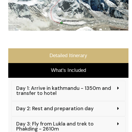
Detailed Itinerary
What's Included
Day 1: Arrive in kathmandu - 1350m and
transfer to hotel
Day 2: Rest and preparation day
Day 3: Fly from Lukla and trek to
Phakding - 2610m