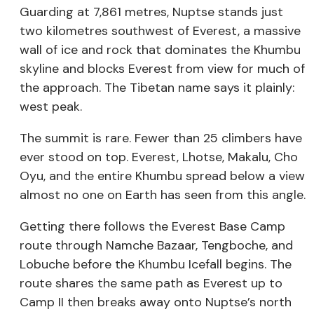
Guarding at 7,861 metres, Nuptse stands just
two kilometres southwest of Everest, a massive
wall of ice and rock that dominates the Khumbu
skyline and blocks Everest from view for much of
the approach. The Tibetan name says it plainly:
west peak.
The summit is rare. Fewer than 25 climbers have
ever stood on top. Everest, Lhotse, Makalu, Cho
Oyu, and the entire Khumbu spread below a view
almost no one on Earth has seen from this angle.
Getting there follows the Everest Base Camp
route through Namche Bazaar, Tengboche, and
Lobuche before the Khumbu Icefall begins. The
route shares the same path as Everest up to
Camp II then breaks away onto Nuptse’s north