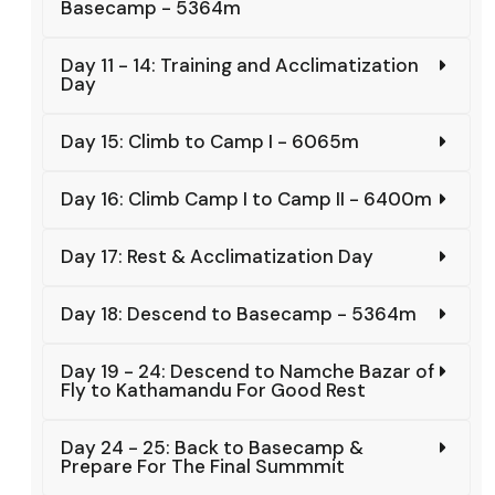
Basecamp - 5364m
Day 11 - 14: Training and Acclimatization
Day
Day 15: Climb to Camp I - 6065m
Day 16: Climb Camp I to Camp II - 6400m
Day 17: Rest & Acclimatization Day
Day 18: Descend to Basecamp - 5364m
Day 19 - 24: Descend to Namche Bazar of
Fly to Kathamandu For Good Rest
Day 24 - 25: Back to Basecamp &
Prepare For The Final Summmit