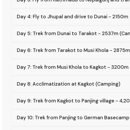
Day 4: Fly to Jhupal and drive to Dunai - 2150m
Day 5: Trek from Dunai to Tarakot - 2537m (Ca
Day 6: Trek from Tarakot to Musi Khola - 2875
Day 7: Trek from Musi Khola to Kagkot - 3200m
Day 8: Acclimatization at Kagkot (Camping)
Day 9: Trek from Kagkot to Panjing village - 4
Day 10: Trek from Panjing to German Basecam