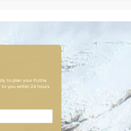
dy to plan your Putha
k to you within 24 hours