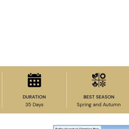
DURATION
BEST SEASON
35 Days
Spring and Autumn