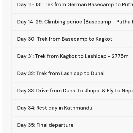
Day 11- 13: Trek from German Basecamp to Put
Day 14-29: Climbing period [Basecamp - Putha
Day 30: Trek from Basecamp to Kagkot
Day 31: Trek from Kagkot to Lashicap - 2775m
Day 32: Trek from Lashicap to Dunai
Day 33: Drive from Dunai to Jhupal & Fly to Ne
Day 34: Rest day in Kathmandu
Day 35: Final departure