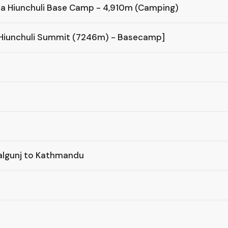
ha Hiunchuli Base Camp - 4,910m (Camping)
 Hiunchuli Summit (7246m) - Basecamp]
palgunj to Kathmandu