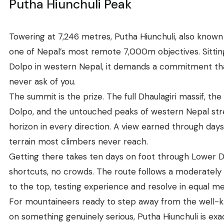
Putha Hiunchuli Peak
Towering at 7,246 metres, Putha Hiunchuli, also known as
one of Nepal’s most remote 7,000m objectives. Sitti
Dolpo in western Nepal, it demands a commitment th
never ask of you.
The summit is the prize. The full Dhaulagiri massif, the
Dolpo, and the untouched peaks of western Nepal str
horizon in every direction. A view earned through day
terrain most climbers never reach.
Getting there takes ten days on foot through Lower D
shortcuts, no crowds. The route follows a moderately
to the top, testing experience and resolve in equal m
For mountaineers ready to step away from the well-
on something genuinely serious, Putha Hiunchuli is exa