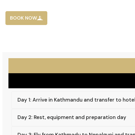
BOOK NOW
Day 1: Arrive in Kathmandu and transfer to hote
Day 2: Rest, equipment and preparation day
Day 3: Fly from Kathmadu to Nepalgunj and tran