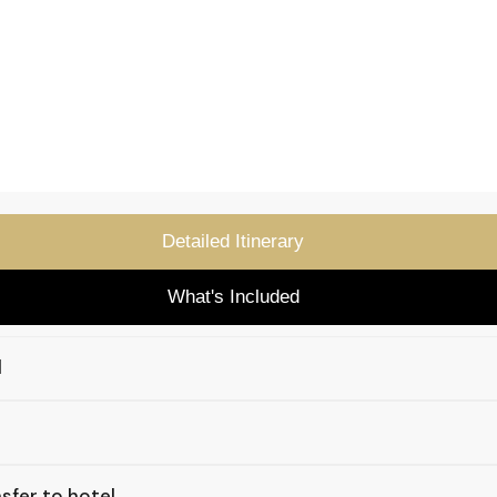
Detailed Itinerary
What's Included
l
sfer to hotel