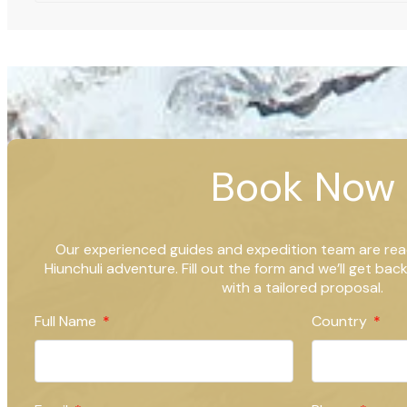
Book Now
Our experienced guides and expedition team are rea
Hiunchuli adventure. Fill out the form and we’ll get bac
with a tailored proposal.
Full Name
Country