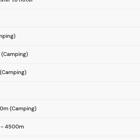
mping)
m (Camping)
 (Camping)
,200m (Camping)
p - 4500m