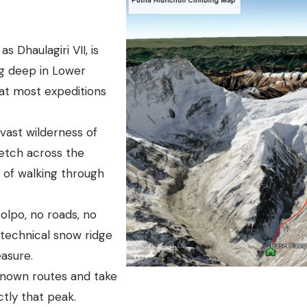
 Dhaulagiri VII, is
ng deep in Lower
at most expeditions
 vast wilderness of
etch across the
s of walking through
olpo, no roads, no
 technical snow ridge
easure.
known routes and take
ctly that peak.