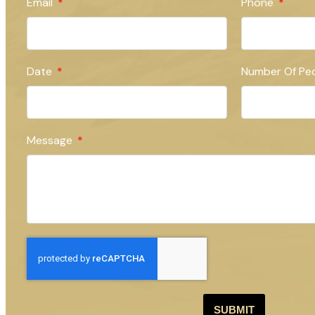
Email
Phone
Date
Number Of Pe
Message
SUBMIT