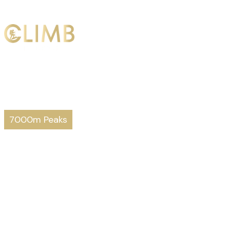
HOME
ABO
7000m Peaks
Putha Hiunch
Prepare to stand
on top of the world.