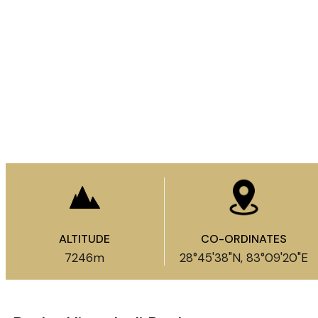
Enquire Now
ALTITUDE
CO-ORDINATES
7246m​
28°45'38"N, 83°09'20"E