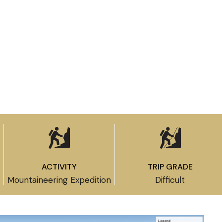
ACTIVITY
TRIP GRADE
Mountaineering Expedition
Difficult