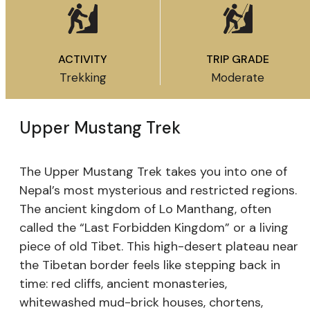
ACTIVITY
TRIP GRADE
Trekking
Moderate
Upper Mustang Trek
The Upper Mustang Trek takes you into one of
Nepal’s most mysterious and restricted regions.
The ancient kingdom of Lo Manthang, often
called the “Last Forbidden Kingdom” or a living
piece of old Tibet. This high-desert plateau near
the Tibetan border feels like stepping back in
time: red cliffs, ancient monasteries,
whitewashed mud-brick houses, chortens,