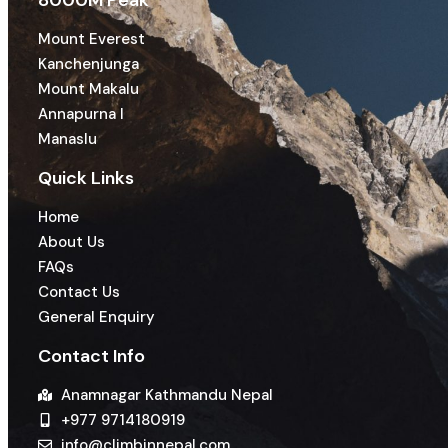
8000M Peak
Mount Everest
Kanchenjunga
Mount Makalu
Annapurna I
Manaslu
Quick Links
Home
About Us
FAQs
Contact Us
General Enquiry
Contact Info
Anamnagar Kathmandu Nepal
+977 9714180919
info@climbinnepal.com