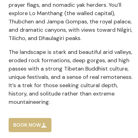
prayer flags, and nomadic yak herders. You’ll
explore Lo Manthang (the walled capital),
Thubchen and Jampa Gompas, the royal palace,
and dramatic canyons, with views toward Nilgiri,
Tilicho, and Dhaulagiri peaks.
The landscape is stark and beautiful arid valleys,
eroded rock formations, deep gorges, and high
passes with a strong Tibetan Buddhist culture,
unique festivals, and a sense of real remoteness.
It’s a trek for those seeking cultural depth,
history, and solitude rather than extreme
mountaineering.
BOOK NOW