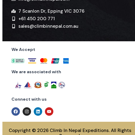
7 Scanlon Dr, Epping VIC 3076
+61 450 200 771
sales@climbinnepal.com.au
We Accept
We are associated with
Connect with us
Copyright © 2026 Climb In Nepal Expeditions. All Rights