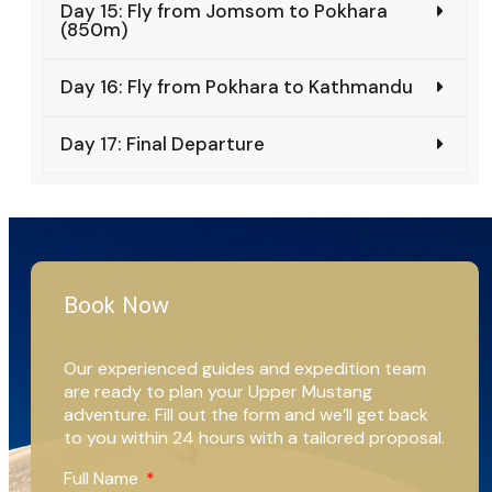
Day 15: Fly from Jomsom to Pokhara
(850m)
Day 16: Fly from Pokhara to Kathmandu
Day 17: Final Departure
Book Now
Our experienced guides and expedition team
are ready to plan your Upper Mustang
adventure. Fill out the form and we’ll get back
to you within 24 hours with a tailored proposal.
Full Name