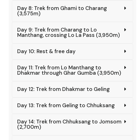
Day 8: Trek from Ghami to Charang
(3,575m)
Day 9: Trek from Charang to Lo
Manthang, crossing Lo La Pass (3,950m)
Day 10: Rest & free day
Day 11: Trek from Lo Manthang to
Dhakmar through Ghar Gumba (3,950m)
Day 12: Trek from Dhakmar to Geling
Day 13: Trek from Geling to Chhuksang
Day 14: Trek from Chhuksang to Jomsom
(2,700m)