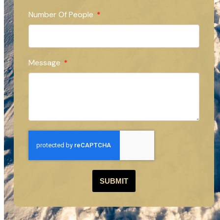
Number Of People
Message
SUBMIT