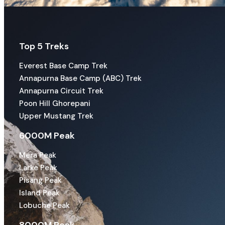
Top 5 Treks
Everest Base Camp Trek
Annapurna Base Camp (ABC) Trek
Annapurna Circuit Trek
Poon Hill Ghorepani
Upper Mustang Trek
6000M Peak
Mera Peak
Larke Peak
Pisang Peak
Island Peak
Lobuche Peak