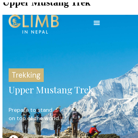
Upper Mustang Trek
Trekking
Upper Mustang Trek
Prepare to stand
on top of the world.