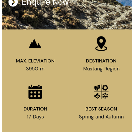
Enquire Now
MAX. ELEVIATION
DESTINATION
3950 m
Mustang Region
DURATION
BEST SEASON
17 Days
Spring and Autumn