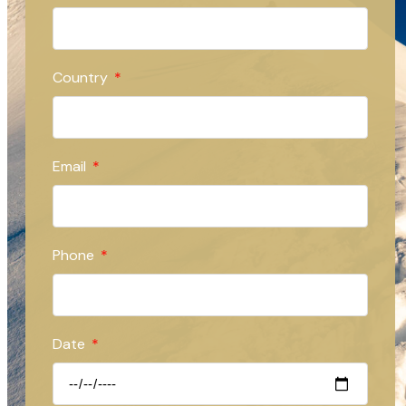
Country
Email
Phone
Date