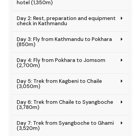
hotel (1,350m)
Day 2: Rest, preparation and equipment
check in Kathmandu
Day 3: Fly from Kathmandu to Pokhara
(850m)
Day 4: Fly from Pokhara to Jomsom
(2,700m)
Day 5: Trek from Kagbeni to Chaile
(3,050m)
Day 6: Trek from Chaile to Syangboche
(3,780m)
Day 7: Trek from Syangboche to Ghami
(3,520m)