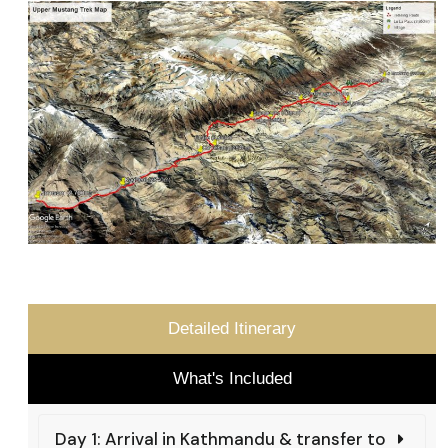
Detailed Itinerary
What's Included
Day 1: Arrival in Kathmandu & transfer to