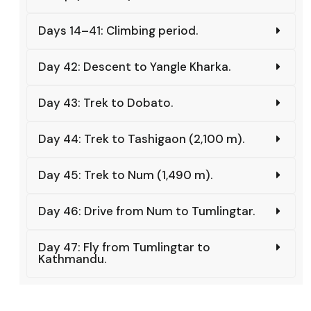
Days 14–41: Climbing period.
Day 42: Descent to Yangle Kharka.
Day 43: Trek to Dobato.
Day 44: Trek to Tashigaon (2,100 m).
Day 45: Trek to Num (1,490 m).
Day 46: Drive from Num to Tumlingtar.
Day 47: Fly from Tumlingtar to
Kathmandu.