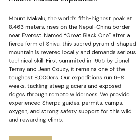
Mount Makalu, the world’s fifth-highest peak at
8,463 meters, rises on the Nepal-China border
near Everest. Named “Great Black One” after a
fierce form of Shiva, this sacred pyramid-shaped
mountain is revered locally and demands serious
technical skill. First summited in 1955 by Lionel
Terray and Jean Couzy, it remains one of the
toughest 8,000ers. Our expeditions run 6–8
weeks, tackling steep glaciers and exposed
ridges through remote wilderness. We provide
experienced Sherpa guides, permits, camps,
oxygen, and strong safety support for this wild
and rewarding climb.