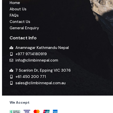
Home
About Us
FAQs
Contact Us
General Enquiry
Contact Info
Anamnagar Kathmandu Nepal
+977 9714180919
info@climbinnepal.com
7 Scanlon Dr, Epping VIC 3076
+61 450 200 771
sales@climbinnepal.com.au
We Accept