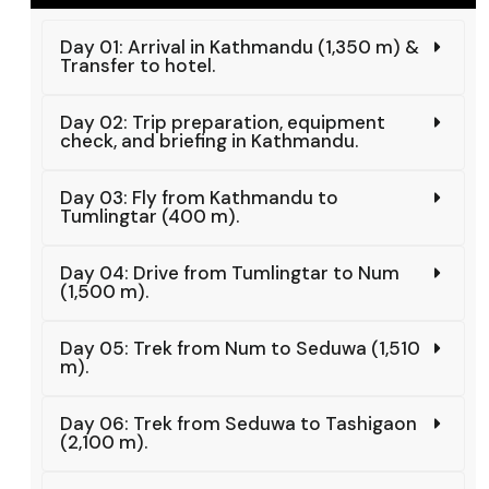
Day 01: Arrival in Kathmandu (1,350 m) &
Transfer to hotel.
Day 02: Trip preparation, equipment
check, and briefing in Kathmandu.
Day 03: Fly from Kathmandu to
Tumlingtar (400 m).
Day 04: Drive from Tumlingtar to Num
(1,500 m).
Day 05: Trek from Num to Seduwa (1,510
m).
Day 06: Trek from Seduwa to Tashigaon
(2,100 m).