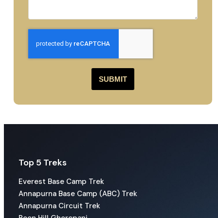
SUBMIT
Top 5 Treks
Everest Base Camp Trek
Annapurna Base Camp (ABC) Trek
Annapurna Circuit Trek