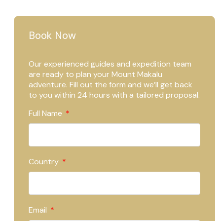
Book Now
Our experienced guides and expedition team
are ready to plan your Mount Makalu
adventure. Fill out the form and we’ll get back
to you within 24 hours with a tailored proposal.
Full Name
Country
Email