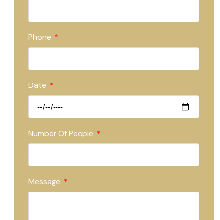
Phone
Date
Number Of People
Message