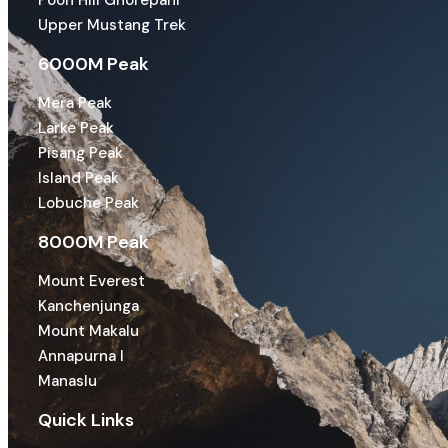
Poon Hill Ghorepani
Upper Mustang Trek
6000M Peak
Mera Peak
Larke Peak
Pisang Peak
Island Peak
Lobuche Peak
8000M Peak
Mount Everest
Kanchenjunga
Mount Makalu
Annapurna I
Manaslu
Quick Links