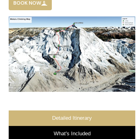
BOOK NOW
Detailed Itinerary
What's Included