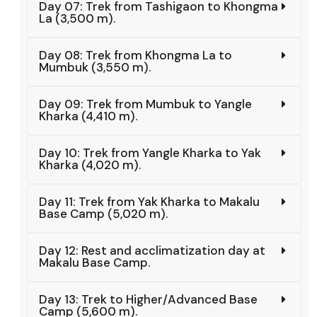
Day 07: Trek from Tashigaon to Khongma
La (3,500 m).
Day 08: Trek from Khongma La to
Mumbuk (3,550 m).
Day 09: Trek from Mumbuk to Yangle
Kharka (4,410 m).
Day 10: Trek from Yangle Kharka to Yak
Kharka (4,020 m).
Day 11: Trek from Yak Kharka to Makalu
Base Camp (5,020 m).
Day 12: Rest and acclimatization day at
Makalu Base Camp.
Day 13: Trek to Higher/Advanced Base
Camp (5,600 m).