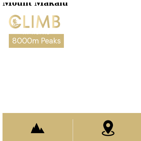
Mount Makalu
8000m Peaks
Mount Makalu
Prepare to stand
on top of the world.
Enquire Now