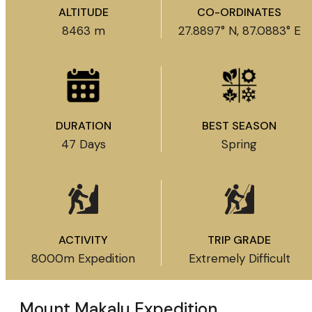
ALTITUDE
CO-ORDINATES
8463 m
27.8897° N, 87.0883° E
DURATION
BEST SEASON
47 Days
Spring
ACTIVITY
TRIP GRADE
8000m Expedition
Extremely Difficult
Mount Makalu Expedition