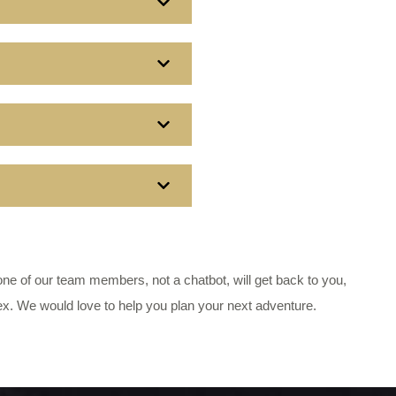
e of our team members, not a chatbot, will get back to you,
ex. We would love to help you plan your next adventure.