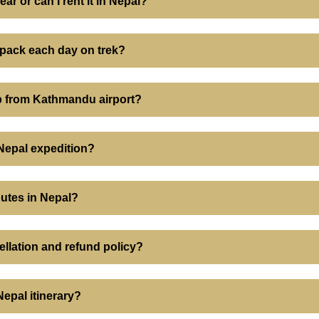
ear or can I rent it in Nepal?
ypack each day on trek?
up from Kathmandu airport?
 Nepal expedition?
outes in Nepal?
ellation and refund policy?
epal itinerary?