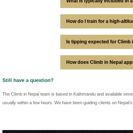
What is typically included in
How do I train for a high-alti
Is tipping expected for Climb
How does Climb in Nepal appr
Still have a question?
The Climb in Nepal team is based in Kathmandu and available seven
usually within a few hours. We have been guiding clients on Nepal’s