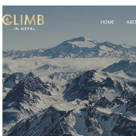
HOME
ABO