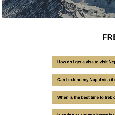
FR
How do I get a visa to visit Ne
Can I extend my Nepal visa if
When is the best time to trek 