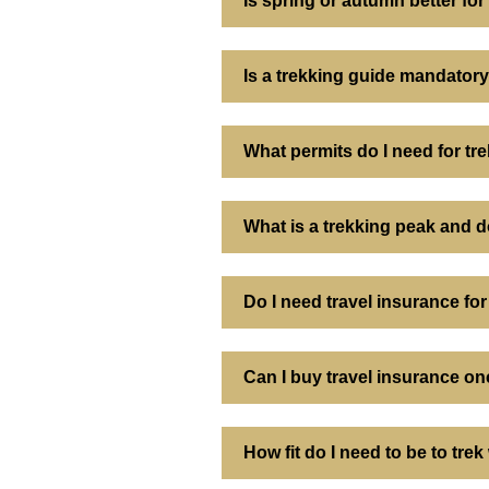
Is spring or autumn better f
Is a trekking guide mandatory
What permits do I need for tr
What is a trekking peak and d
Do I need travel insurance for
Can I buy travel insurance onc
How fit do I need to be to tre