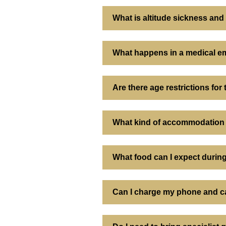
What is altitude sickness an
What happens in a medical em
Are there age restrictions for
What kind of accommodation 
What food can I expect during
Can I charge my phone and ca