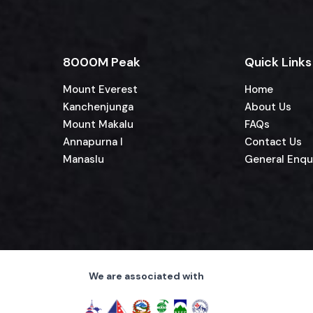
8000M Peak
Quick Links
Mount Everest
Home
Kanchenjunga
About Us
Mount Makalu
FAQs
Annapurna I
Contact Us
Manaslu
General Enqu
We are associated with