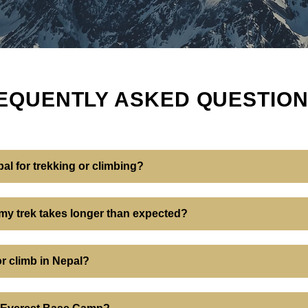
EQUENTLY ASKED QUESTIO
pal for trekking or climbing?
 my trek takes longer than expected?
or climb in Nepal?