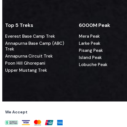
Top 5 Treks
6000M Peak
Everest Base Camp Trek
Mera Peak
Annapurna Base Camp (ABC)
Larke Peak
Trek
Pisang Peak
Annapurna Circuit Trek
Island Peak
Poon Hill Ghorepani
Lobuche Peak
Upper Mustang Trek
We Accept