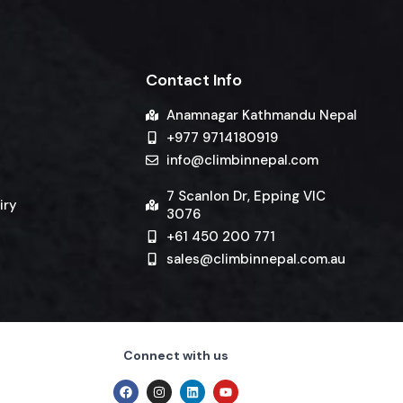
Contact Info
Anamnagar Kathmandu Nepal
+977 9714180919
info@climbinnepal.com
7 Scanlon Dr, Epping VIC
iry
3076
+61 450 200 771
sales@climbinnepal.com.au
Connect with us