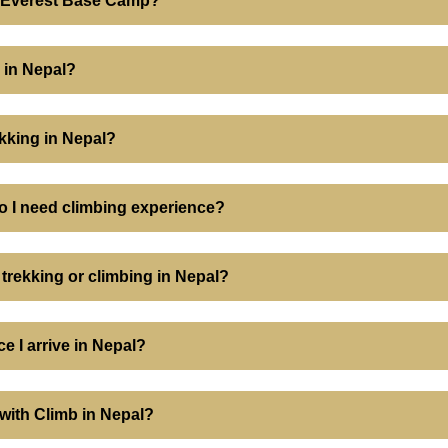
or Everest Base Camp?
 in Nepal?
ekking in Nepal?
o I need climbing experience?
 trekking or climbing in Nepal?
e I arrive in Nepal?
k with Climb in Nepal?