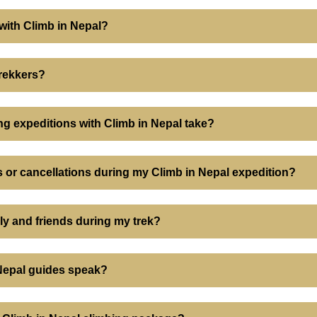
 with Climb in Nepal?
trekkers?
ng expeditions with Climb in Nepal take?
 or cancellations during my Climb in Nepal expedition?
ily and friends during my trek?
Nepal guides speak?