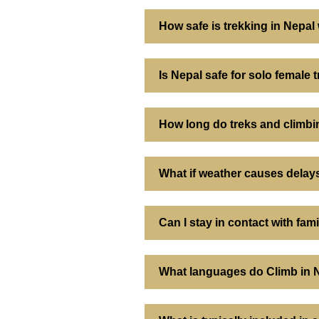
How safe is trekking in Nepal
Is Nepal safe for solo female 
How long do treks and climbi
What if weather causes delays
Can I stay in contact with fam
What languages do Climb in 