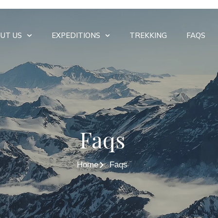
UT US
EXPEDITIONS
TREKKING
FAQS
Faqs
Home
Faqs