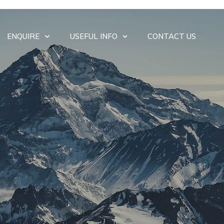
ENQUIRE
USEFUL INFO
CONTACT US