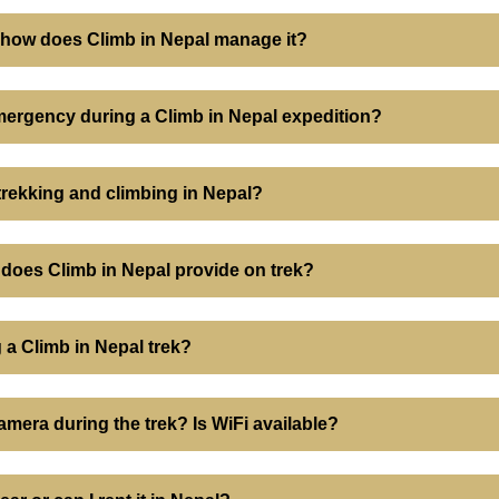
d how does Climb in Nepal manage it?
ergency during a Climb in Nepal expedition?
 trekking and climbing in Nepal?
does Climb in Nepal provide on trek?
 a Climb in Nepal trek?
mera during the trek? Is WiFi available?