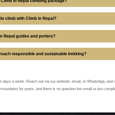
 a Climb in Nepal climbing package?
tude climb with Climb in Nepal?
 in Nepal guides and porters?
oach responsible and sustainable trekking?
 days a week. Reach out via our website, email, or WhatsApp, and on
 mountains for years, and there is no question too small or too compl