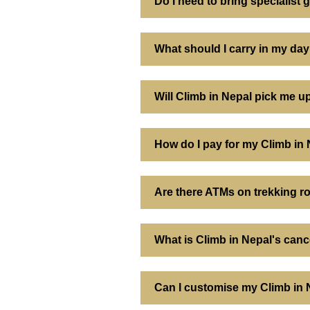
Do I need to bring specialist g
What should I carry in my da
Will Climb in Nepal pick me 
How do I pay for my Climb in
Are there ATMs on trekking r
What is Climb in Nepal's canc
Can I customise my Climb in N