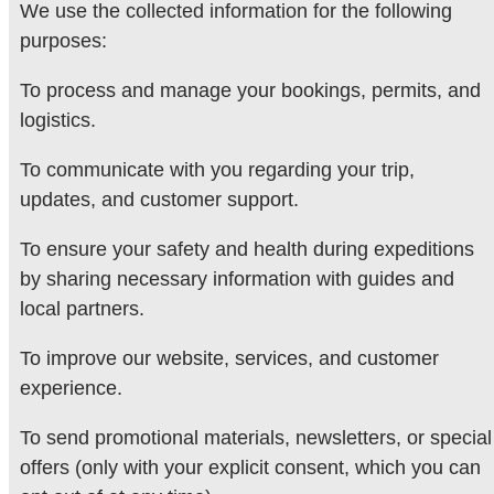
We use the collected information for the following
purposes:
To process and manage your bookings, permits, and
logistics.
To communicate with you regarding your trip,
updates, and customer support.
To ensure your safety and health during expeditions
by sharing necessary information with guides and
local partners.
To improve our website, services, and customer
experience.
To send promotional materials, newsletters, or special
offers (only with your explicit consent, which you can