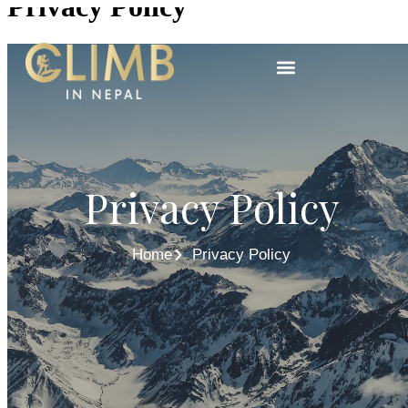
Privacy Policy
Privacy Policy
Home
Privacy Policy