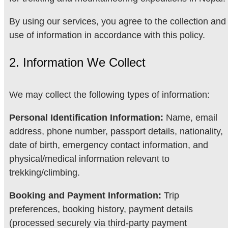
By using our services, you agree to the collection and
use of information in accordance with this policy.
2. Information We Collect
We may collect the following types of information:
Personal Identification Information:
Name, email
address, phone number, passport details, nationality,
date of birth, emergency contact information, and
physical/medical information relevant to
trekking/climbing.
Booking and Payment Information:
Trip
preferences, booking history, payment details
(processed securely via third-party payment