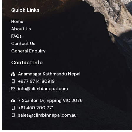
Quick Links
Home
About Us
FAQs
Contact Us
General Enquiry
Contact Info
Anamnagar Kathmandu Nepal
+977 9714180919
info@climbinnepal.com
7 Scanlon Dr, Epping VIC 3076
+61 450 200 771
sales@climbinnepal.com.au