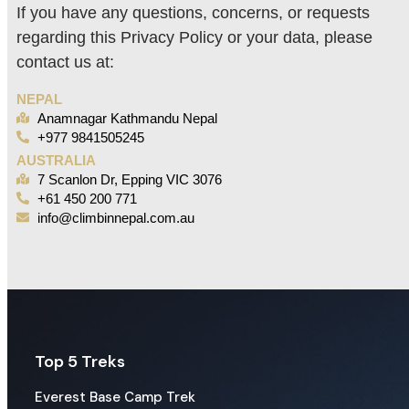
If you have any questions, concerns, or requests
regarding this Privacy Policy or your data, please
contact us at:
NEPAL
Anamnagar Kathmandu Nepal
+977 9841505245
AUSTRALIA
7 Scanlon Dr, Epping VIC 3076
+61 450 200 771
info@climbinnepal.com.au
Top 5 Treks
Everest Base Camp Trek