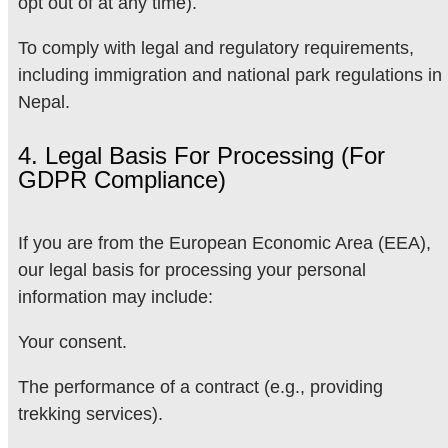
opt out of at any time).
To comply with legal and regulatory requirements,
including immigration and national park regulations in
Nepal.
4. Legal Basis For Processing (for
GDPR Compliance)
If you are from the European Economic Area (EEA),
our legal basis for processing your personal
information may include:
Your consent.
The performance of a contract (e.g., providing
trekking services).