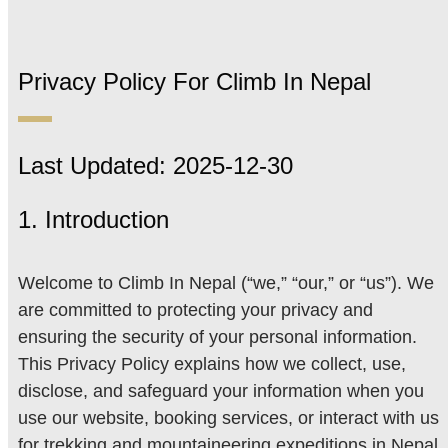
Privacy Policy For Climb In Nepal
Last Updated: 2025-12-30
1. Introduction
Welcome to Climb In Nepal (“we,” “our,” or “us”). We
are committed to protecting your privacy and
ensuring the security of your personal information.
This Privacy Policy explains how we collect, use,
disclose, and safeguard your information when you
use our website, booking services, or interact with us
for trekking and mountaineering expeditions in Nepal.