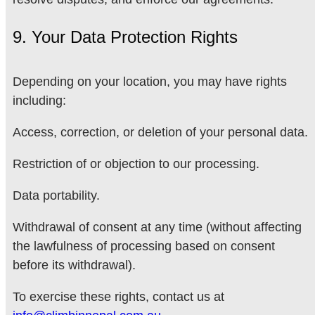
9. Your Data Protection Rights
Depending on your location, you may have rights
including:
Access, correction, or deletion of your personal data.
Restriction of or objection to our processing.
Data portability.
Withdrawal of consent at any time (without affecting
the lawfulness of processing based on consent
before its withdrawal).
To exercise these rights, contact us at