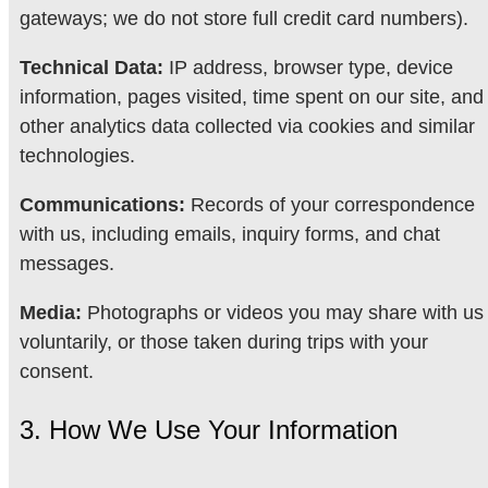
gateways; we do not store full credit card numbers).
Technical Data:
IP address, browser type, device
information, pages visited, time spent on our site, and
other analytics data collected via cookies and similar
technologies.
Communications:
Records of your correspondence
with us, including emails, inquiry forms, and chat
messages.
Media:
Photographs or videos you may share with us
voluntarily, or those taken during trips with your
consent.
3. How We Use Your Information