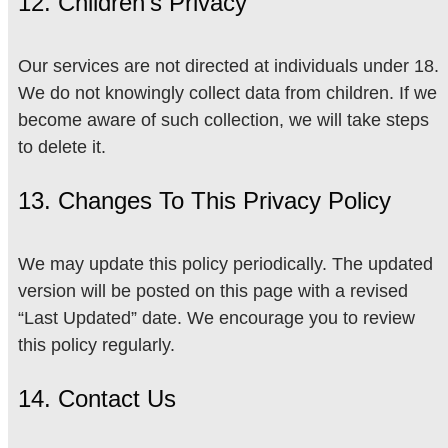
12. Children’s Privacy
Our services are not directed at individuals under 18.
We do not knowingly collect data from children. If we
become aware of such collection, we will take steps
to delete it.
13. Changes To This Privacy Policy
We may update this policy periodically. The updated
version will be posted on this page with a revised
“Last Updated” date. We encourage you to review
this policy regularly.
14. Contact Us