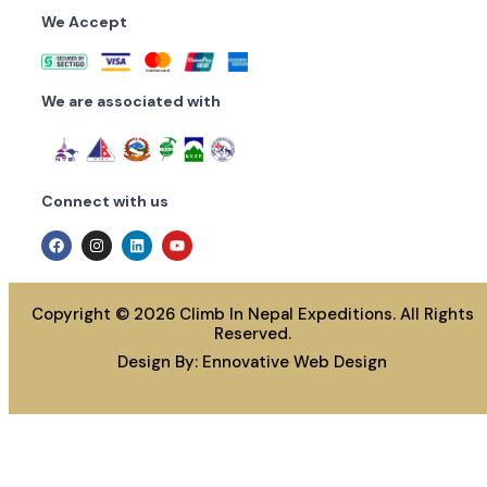
We Accept
We are associated with
Connect with us
Copyright © 2026 Climb In Nepal Expeditions. All Rights
Reserved.
Design By:
Ennovative Web Design