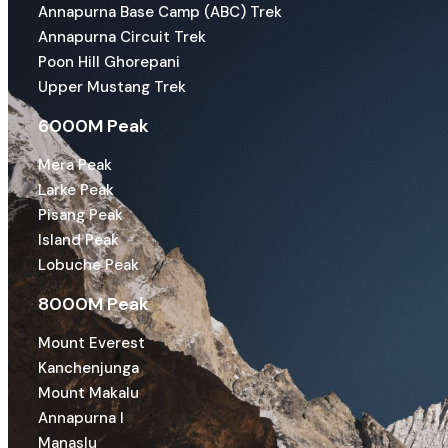
Annapurna Base Camp (ABC) Trek
Annapurna Circuit Trek
Poon Hill Ghorepani
Upper Mustang Trek
6000M Peak
Mera Peak
Larke Peak
Pisang Peak
Island Peak
Lobuche Peak
8000M Peak
Mount Everest
Kanchenjunga
Mount Makalu
Annapurna I
Manaslu