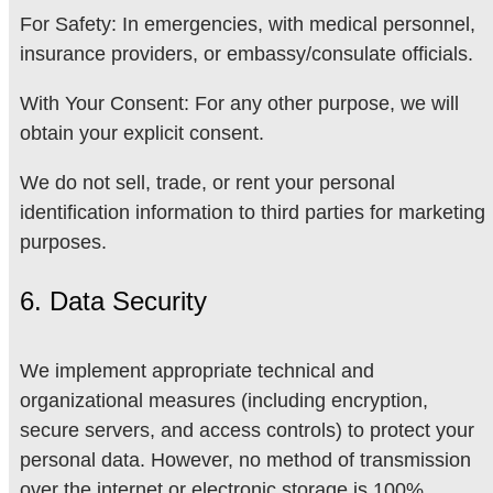
For Safety: In emergencies, with medical personnel,
insurance providers, or embassy/consulate officials.
With Your Consent: For any other purpose, we will
obtain your explicit consent.
We do not sell, trade, or rent your personal
identification information to third parties for marketing
purposes.
6. Data Security
We implement appropriate technical and
organizational measures (including encryption,
secure servers, and access controls) to protect your
personal data. However, no method of transmission
over the internet or electronic storage is 100%