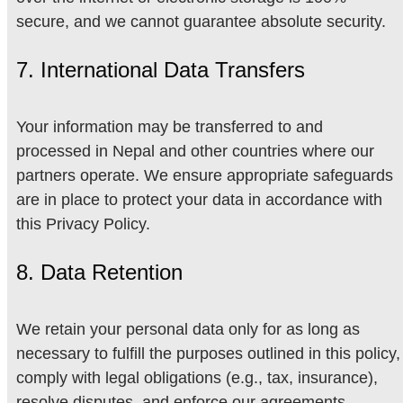
secure, and we cannot guarantee absolute security.
7. International Data Transfers
Your information may be transferred to and
processed in Nepal and other countries where our
partners operate. We ensure appropriate safeguards
are in place to protect your data in accordance with
this Privacy Policy.
8. Data Retention
We retain your personal data only for as long as
necessary to fulfill the purposes outlined in this policy,
comply with legal obligations (e.g., tax, insurance),
resolve disputes, and enforce our agreements.