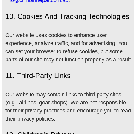
info@climbinnepal.com.au
.
10. Cookies And Tracking Technologies
Our website uses cookies to enhance user
experience, analyze traffic, and for advertising. You
can set your browser to refuse cookies, but some
parts of our site may not function properly as a result.
11. Third-Party Links
Our website may contain links to third-party sites
(e.g., airlines, gear shops). We are not responsible
for their privacy practices and encourage you to read
their privacy policies.