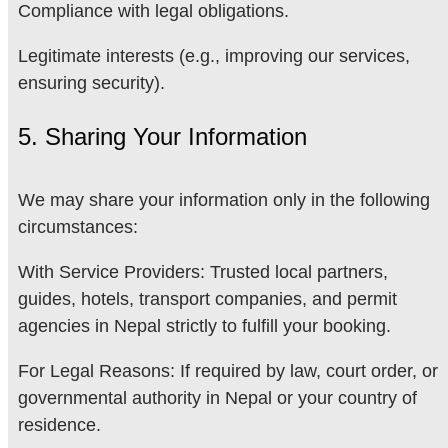
Compliance with legal obligations.
Legitimate interests (e.g., improving our services,
ensuring security).
5. Sharing Your Information
We may share your information only in the following
circumstances:
With Service Providers: Trusted local partners,
guides, hotels, transport companies, and permit
agencies in Nepal strictly to fulfill your booking.
For Legal Reasons: If required by law, court order, or
governmental authority in Nepal or your country of
residence.