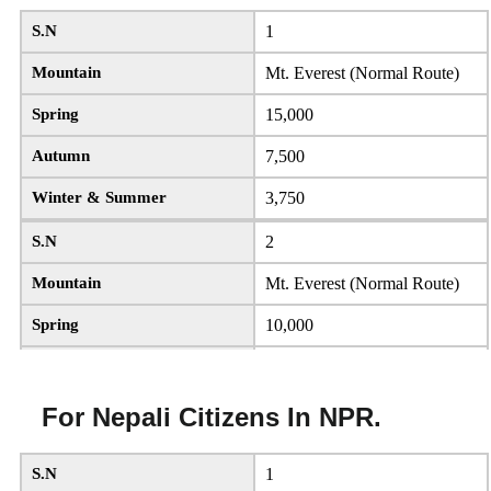
S.N
1
Mountain
Mt. Everest (Normal Route)
Spring
15,000
Autumn
7,500
Winter & Summer
3,750
S.N
2
Mountain
Mt. Everest (Normal Route)
Spring
10,000
Autumn
5,000
Winter & Summer
2,500
For Nepali Citizens In NPR.
S.N
3
S.N
1