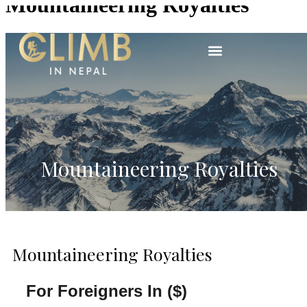
Mountaineering Royalties
Mountaineering Royalties
Mountaineering Royalties
For Foreigners In ($)