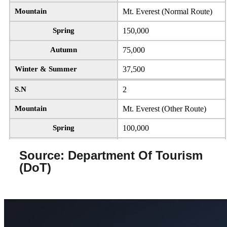
Mountain
8000m mountains except Mt.
Everest & Mt. Manaslu
Mountain
Mt. Everest (Normal Route)
Spring
3,000
Spring
150,000
Autumn
1,500
Autumn
75,000
Winter & Summer
750
Winter & Summer
37,500
S.N
4
S.N
2
Mountain
Mt. Manaslu
Mountain
Mt. Everest (Other Route)
Spring
1,500
Spring
100,000
Autumn
3,000
Autumn
50,000
Source: Department Of Tourism
(DoT)
Winter & Summer
1,500
Winter & Summer
25,000
S.N
5
S.N
3
Mountain
Mountains having heights
Mountain
8000m mountains except Mt.
from 7,501m to 8,000m
Everest & Mt. Manaslu