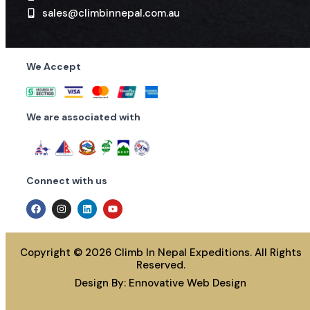
Winter & Summer
175
Winter & Summer
10,000
sales@climbinnepal.com.au
S.N
8
Mountain
Mountains having a height
We Accept
6,500 or below
Spring
350
We are associated with
Autumn
10,000
Winter & Summer
5,000
Connect with us
Copyright © 2026 Climb In Nepal Expeditions. All Rights
Reserved.
Design By:
Ennovative Web Design