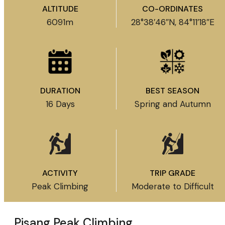
ALTITUDE
CO-ORDINATES
6091m
28°38′46″N, 84°11′18″E
DURATION
BEST SEASON
16 Days
Spring and Autumn
ACTIVITY
TRIP GRADE
Peak Climbing
Moderate to Difficult
Pisang Peak Climbing