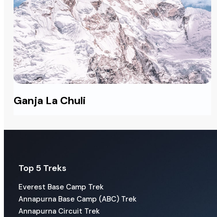
Ganja La Chuli
Top 5 Treks
Everest Base Camp Trek
Annapurna Base Camp (ABC) Trek
Annapurna Circuit Trek