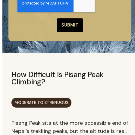
SUBMIT
How Difficult Is Pisang Peak
Climbing?
MODERATE TO STRENUOUS
Pisang Peak sits at the more accessible end of
Nepal’s trekking peaks, but the altitude is real,