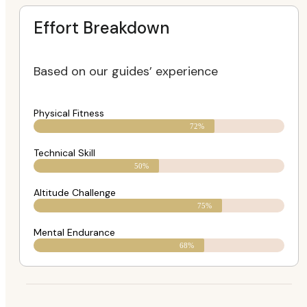
Effort Breakdown
Based on our guides’ experience
Physical Fitness
72%
Technical Skill
50%
Altitude Challenge
75%
Mental Endurance
68%