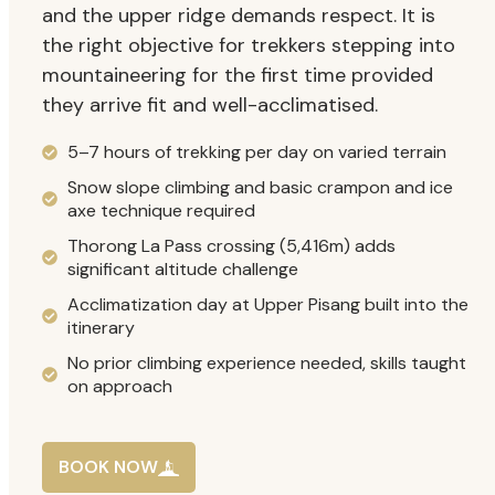
and the upper ridge demands respect. It is
the right objective for trekkers stepping into
mountaineering for the first time provided
they arrive fit and well-acclimatised.
5–7 hours of trekking per day on varied terrain
Snow slope climbing and basic crampon and ice
axe technique required
Thorong La Pass crossing (5,416m) adds
significant altitude challenge
Acclimatization day at Upper Pisang built into the
itinerary
No prior climbing experience needed, skills taught
on approach
BOOK NOW