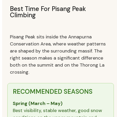
Best Time For Pisang Peak
Climbing
Pisang Peak sits inside the Annapurna
Conservation Area, where weather patterns
are shaped by the surrounding massif. The
right season makes a significant difference
both on the summit and on the Thorong La
crossing.
RECOMMENDED SEASONS
Spring (March – May)
Best visibility, stable weather, good snow