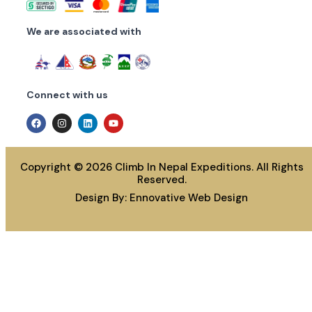
We are associated with
Connect with us
Copyright © 2026 Climb In Nepal Expeditions. All Rights
Reserved.
Design By:
Ennovative Web Design