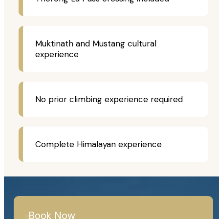
Muktinath and Mustang cultural
experience
No prior climbing experience required
Complete Himalayan experience
Book Now