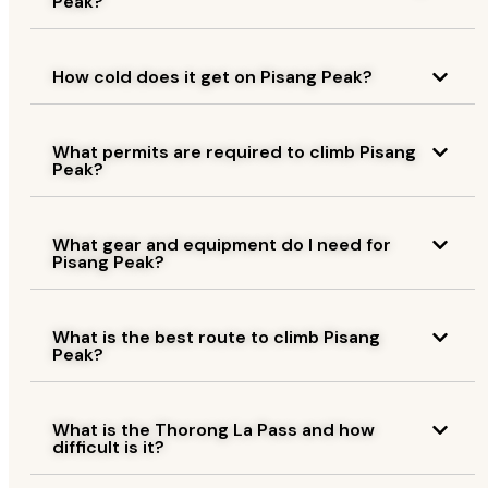
Peak?
How cold does it get on Pisang Peak?
What permits are required to climb Pisang
Peak?
What gear and equipment do I need for
Pisang Peak?
What is the best route to climb Pisang
Peak?
What is the Thorong La Pass and how
difficult is it?