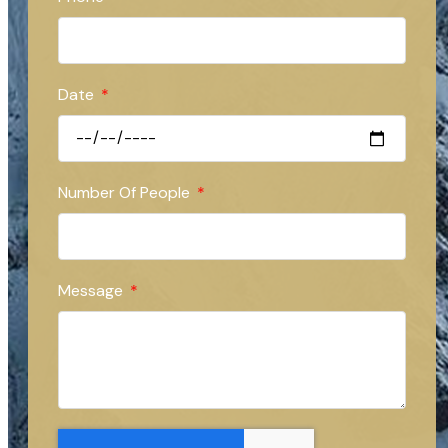
Date
Number Of People
Message