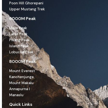
Poon Hill Ghorepani
Upper Mustang Trek
6000M Peak
Mera Peak
Larke Peak
Pisang Peak
Island Peak
Lobuche Peak
8000M Peak
Mount Everest
Kanchenjunga
Mount Makalu
Annapurna I
Manaslu
Quick Links