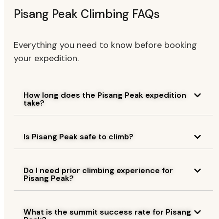
Pisang Peak Climbing FAQs
Everything you need to know before booking
your expedition.
How long does the Pisang Peak expedition
take?
Is Pisang Peak safe to climb?
Do I need prior climbing experience for
Pisang Peak?
What is the summit success rate for Pisang