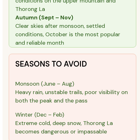
conditions on the upper mountain and
Thorong La
Autumn (Sept – Nov)
Clear skies after monsoon, settled
conditions, October is the most popular
and reliable month
SEASONS TO AVOID
Monsoon (June – Aug)
Heavy rain, unstable trails, poor visibility on
both the peak and the pass
Winter (Dec – Feb)
Extreme cold, deep snow, Thorong La
becomes dangerous or impassable