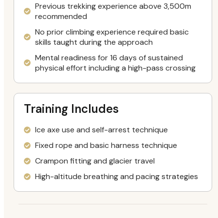
Previous trekking experience above 3,500m
recommended
No prior climbing experience required basic
skills taught during the approach
Mental readiness for 16 days of sustained
physical effort including a high-pass crossing
Training Includes
Ice axe use and self-arrest technique
Fixed rope and basic harness technique
Crampon fitting and glacier travel
High-altitude breathing and pacing strategies