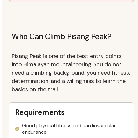
Who Can Climb Pisang Peak?
Pisang Peak is one of the best entry points
into Himalayan mountaineering. You do not
need a climbing background; you need fitness,
determination, and a willingness to learn the
basics on the trail.
Requirements
Good physical fitness and cardiovascular
endurance