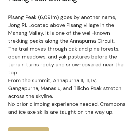
Pisang Peak (6,091m) goes by another name,
Jong Ri. Located above Pisang village in the
Manang Valley, it is one of the well-known
trekking peaks along the Annapurna Circuit.
The trail moves through oak and pine forests,
open meadows, and yak pastures before the
terrain turns rocky and snow-covered near the
top.
From the summit, Annapurna II, III, IV,
Gangapurna, Manaslu, and Tilicho Peak stretch
across the skyline.
No prior climbing experience needed. Crampons
and ice axe skills are taught on the way up.