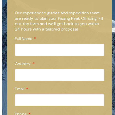
Our experienced guides and expedition team
are ready to plan your Pisang Peak Climbing. Fill
out the form and we’ll get back to you within
24 hours with a tailored proposal.
Full Name
Country
Email
Phone