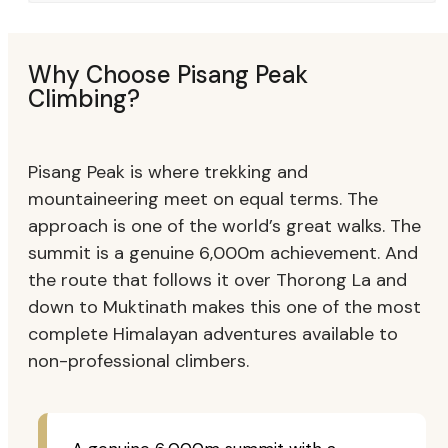
Why Choose Pisang Peak
Climbing?
Pisang Peak is where trekking and
mountaineering meet on equal terms. The
approach is one of the world’s great walks. The
summit is a genuine 6,000m achievement. And
the route that follows it over Thorong La and
down to Muktinath makes this one of the most
complete Himalayan adventures available to
non-professional climbers.