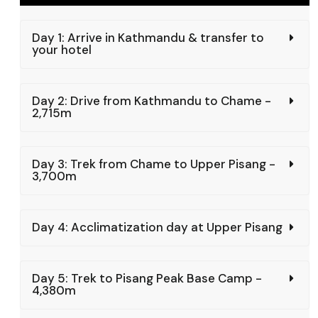
Day 1: Arrive in Kathmandu & transfer to
your hotel
Day 2: Drive from Kathmandu to Chame -
2,715m
Day 3: Trek from Chame to Upper Pisang -
3,700m
Day 4: Acclimatization day at Upper Pisang
Day 5: Trek to Pisang Peak Base Camp -
4,380m