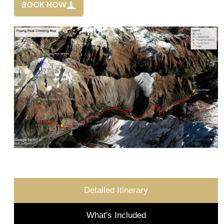
BOOK NOW
Detailed Itinerary
What's Included