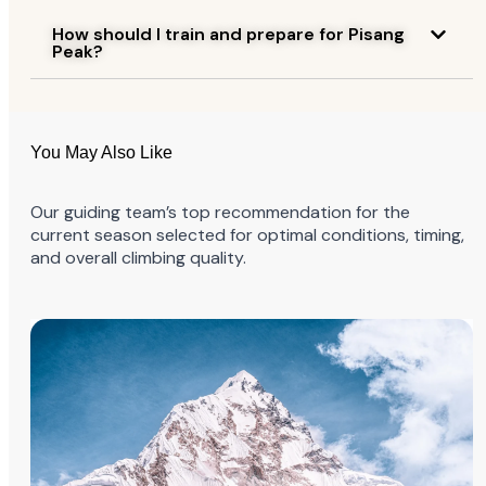
How should I train and prepare for Pisang
Peak?
You May Also Like
Our guiding team’s top recommendation for the
current season selected for optimal conditions, timing,
and overall climbing quality.