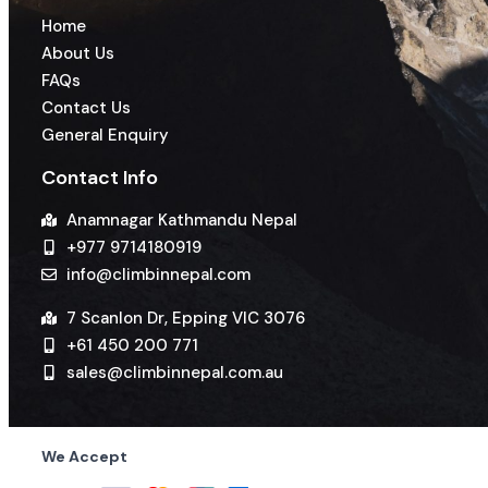
Home
About Us
FAQs
Contact Us
General Enquiry
Contact Info
Anamnagar Kathmandu Nepal
+977 9714180919
info@climbinnepal.com
7 Scanlon Dr, Epping VIC 3076
+61 450 200 771
sales@climbinnepal.com.au
We Accept