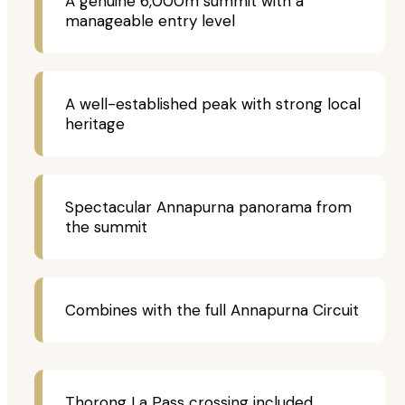
A genuine 6,000m summit with a
manageable entry level
A well-established peak with strong local
heritage
Spectacular Annapurna panorama from
the summit
Combines with the full Annapurna Circuit
Thorong La Pass crossing included