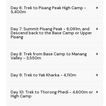
Day 6: Trek to Pisang Peak High Camp -
5,400m
Day 7: Summit Pisang Peak - 6,091m, and
Descend back to the Base Camp or Upper
Pisang
Day 8: Trek from Base Camp to Manang
Valley - 3,550m
Day 9: Trek to Yak Kharka - 4,110m
Day 10: Trek to Thorong Phedi - 4,600m or
High Camp