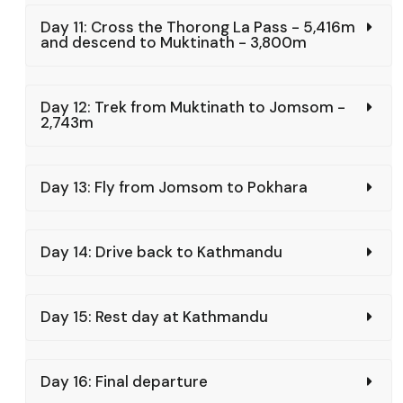
Day 11: Cross the Thorong La Pass - 5,416m
and descend to Muktinath - 3,800m
Day 12: Trek from Muktinath to Jomsom -
2,743m
Day 13: Fly from Jomsom to Pokhara
Day 14: Drive back to Kathmandu
Day 15: Rest day at Kathmandu
Day 16: Final departure