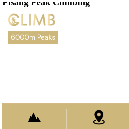
Pisang Peak Climbing
6000m Peaks
Pisang Peak Climbing
Prepare to stand
on top of the world.
Enquire Now