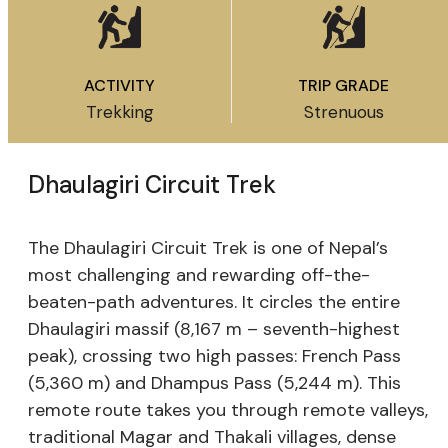
ACTIVITY
TRIP GRADE
Trekking
Strenuous
Dhaulagiri Circuit Trek
The Dhaulagiri Circuit Trek is one of Nepal’s
most challenging and rewarding off-the-
beaten-path adventures. It circles the entire
Dhaulagiri massif (8,167 m – seventh-highest
peak), crossing two high passes: French Pass
(5,360 m) and Dhampus Pass (5,244 m). This
remote route takes you through remote valleys,
traditional Magar and Thakali villages, dense