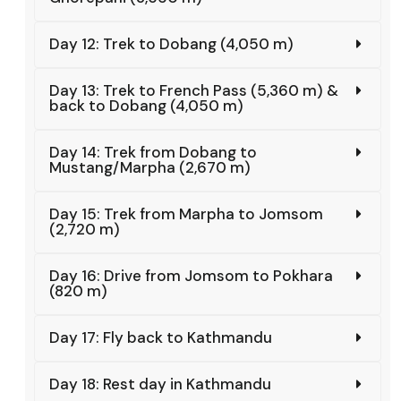
Day 12: Trek to Dobang (4,050 m)
Day 13: Trek to French Pass (5,360 m) &
back to Dobang (4,050 m)
Day 14: Trek from Dobang to
Mustang/Marpha (2,670 m)
Day 15: Trek from Marpha to Jomsom
(2,720 m)
Day 16: Drive from Jomsom to Pokhara
(820 m)
Day 17: Fly back to Kathmandu
Day 18: Rest day in Kathmandu