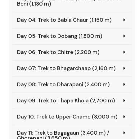
Beni (1,130 m)
Day 04: Trek to Babia Chaur (1,150 m)
Day 05: Trek to Dobang (1,800 m)
Day 06: Trek to Chitre (2,200 m)
Day 07: Trek to Bhagarchaap (2,160 m)
Day 08: Trek to Dharapani (2,400 m)
Day 09: Trek to Thapa Khola (2,700 m)
Day 10: Trek to Upper Chame (3,000 m)
Day 11: Trek to Bagagaun (3,400 m) /
Ghorepani (3,650 m)