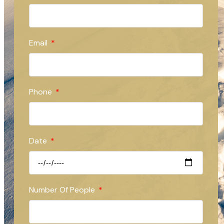
Email
Phone
Date
Number Of People