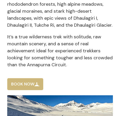
rhododendron forests, high alpine meadows,
glacial moraines, and stark high-desert
landscapes, with epic views of Dhaulagiri I,
Dhaulagiri II, Tukche Ri, and the Dhaulagiri Glacier.
It’s a true wilderness trek with solitude, raw
mountain scenery, and a sense of real
achievement ideal for experienced trekkers
looking for something tougher and less crowded
than the Annapurna Circuit.
BOOK NOW