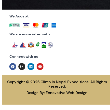
We Accept
We are associated with
Connect with us
Copyright © 2026 Climb In Nepal Expeditions. All Rights
Reserved.
Design By:
Ennovative Web Design