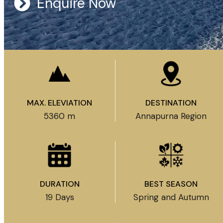
Enquire Now
MAX. ELEVIATION
DESTINATION
5360 m
Annapurna Region
DURATION
BEST SEASON
19 Days
Spring and Autumn