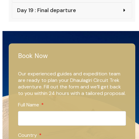
Day 19 : Final departure
Book Now
Our experienced guides and expedition team
are ready to plan your Dhaulagiri Circuit Trek
adventure. Fill out the form and we’ll get back
to you within 24 hours with a tailored proposal.
Full Name
Country