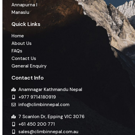
Annapurna I
Manaslu
Quick Links
Home
About Us
FAQs
Contact Us
General Enquiry
Contact Info
Anamnagar Kathmandu Nepal
+977 9714180919
info@climbinnepal.com
7 Scanlon Dr, Epping VIC 3076
+61 450 200 771
sales@climbinnepal.com.au