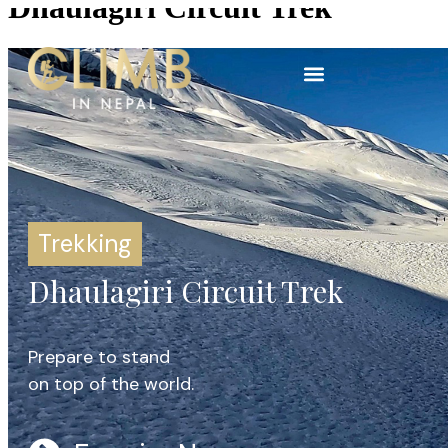
Dhaulagiri Circuit Trek
Trekking
Dhaulagiri Circuit Trek
Prepare to stand
on top of the world.