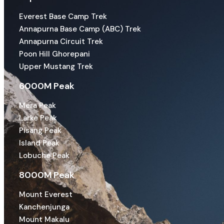
Everest Base Camp Trek
Annapurna Base Camp (ABC) Trek
Annapurna Circuit Trek
Poon Hill Ghorepani
Upper Mustang Trek
6000M Peak
Mera Peak
Larke Peak
Pisang Peak
Island Peak
Lobuche Peak
8000M Peak
Mount Everest
Kanchenjunga
Mount Makalu