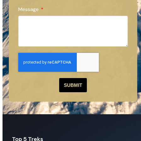
Message
SUBMIT
Top 5 Treks