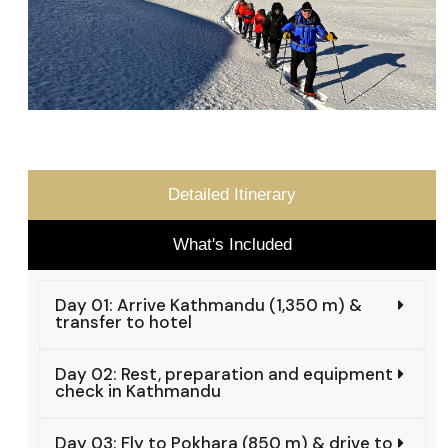
Detailed Itinerary
What's Included
Day 01: Arrive Kathmandu (1,350 m) &
transfer to hotel
Day 02: Rest, preparation and equipment
check in Kathmandu
Day 03: Fly to Pokhara (850 m) & drive to