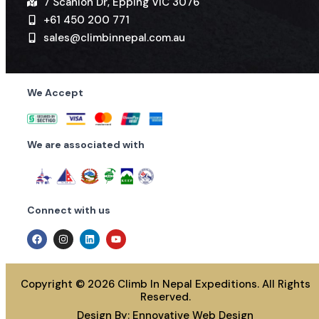
7 Scanlon Dr, Epping VIC 3076
+61 450 200 771
sales@climbinnepal.com.au
We Accept
We are associated with
Connect with us
Copyright © 2026 Climb In Nepal Expeditions. All Rights
Reserved.
Design By:
Ennovative Web Design