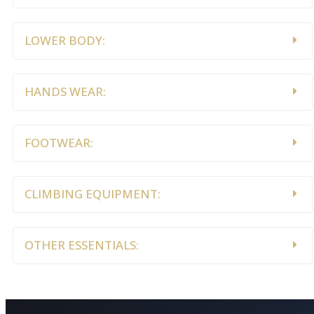
LOWER BODY:
HANDS WEAR:
FOOTWEAR:
CLIMBING EQUIPMENT:
OTHER ESSENTIALS: