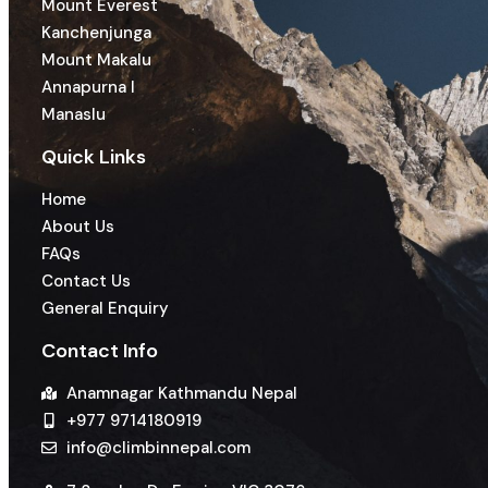
Mount Everest
Kanchenjunga
Mount Makalu
Annapurna I
Manaslu
Quick Links
Home
About Us
FAQs
Contact Us
General Enquiry
Contact Info
Anamnagar Kathmandu Nepal
+977 9714180919
info@climbinnepal.com