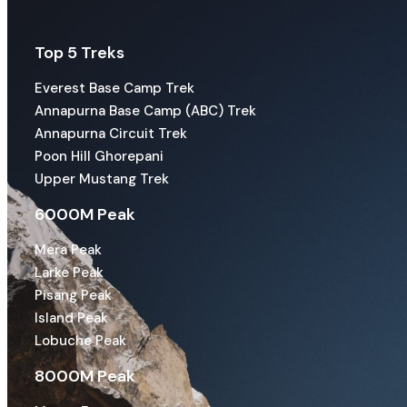
Top 5 Treks
Everest Base Camp Trek
Annapurna Base Camp (ABC) Trek
Annapurna Circuit Trek
Poon Hill Ghorepani
Upper Mustang Trek
6000M Peak
Mera Peak
Larke Peak
Pisang Peak
Island Peak
Lobuche Peak
8000M Peak