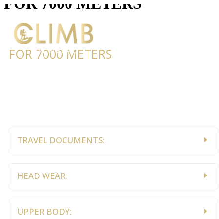
FOR 7000 METERS
FOR 7000 METERS
Lorem ipsum dolor sit amet, consectetur adipiscing elit.
Ut elit tellus, luctus nec ullamcorper mattis, pulvinar
dapibus leo.
TRAVEL DOCUMENTS:
HEAD WEAR:
UPPER BODY: