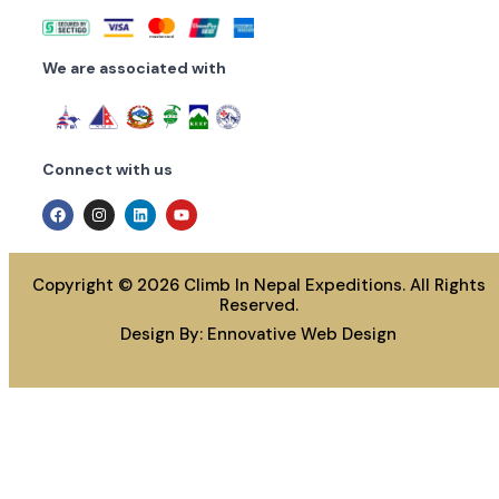
We are associated with
Connect with us
Copyright © 2026 Climb In Nepal Expeditions. All Rights
Reserved.
Design By:
Ennovative Web Design