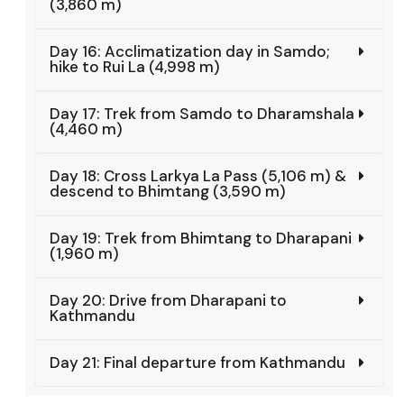
(3,860 m)
Day 16: Acclimatization day in Samdo;
hike to Rui La (4,998 m)
Day 17: Trek from Samdo to Dharamshala
(4,460 m)
Day 18: Cross Larkya La Pass (5,106 m) &
descend to Bhimtang (3,590 m)
Day 19: Trek from Bhimtang to Dharapani
(1,960 m)
Day 20: Drive from Dharapani to
Kathmandu
Day 21: Final departure from Kathmandu