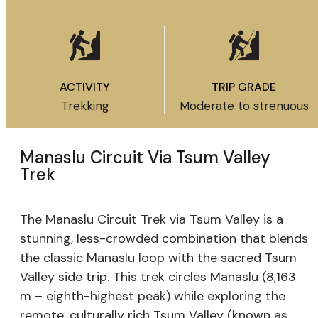
ACTIVITY
TRIP GRADE
Trekking
Moderate to strenuous
Manaslu Circuit Via Tsum Valley
Trek
The Manaslu Circuit Trek via Tsum Valley is a
stunning, less-crowded combination that blends
the classic Manaslu loop with the sacred Tsum
Valley side trip. This trek circles Manaslu (8,163
m – eighth-highest peak) while exploring the
remote, culturally rich Tsum Valley (known as