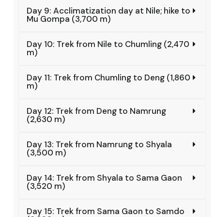
Day 9: Acclimatization day at Nile; hike to
Mu Gompa (3,700 m)
Day 10: Trek from Nile to Chumling (2,470
m)
Day 11: Trek from Chumling to Deng (1,860
m)
Day 12: Trek from Deng to Namrung
(2,630 m)
Day 13: Trek from Namrung to Shyala
(3,500 m)
Day 14: Trek from Shyala to Sama Gaon
(3,520 m)
Day 15: Trek from Sama Gaon to Samdo