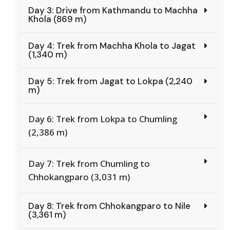
Day 3: Drive from Kathmandu to Machha
Khola (869 m)
Day 4: Trek from Machha Khola to Jagat
(1,340 m)
Day 5: Trek from Jagat to Lokpa (2,240
m)
Day 6: Trek from Lokpa to Chumling
(2,386 m)
Day 7: Trek from Chumling to
Chhokangparo (3,031 m)
Day 8: Trek from Chhokangparo to Nile
(3,361 m)