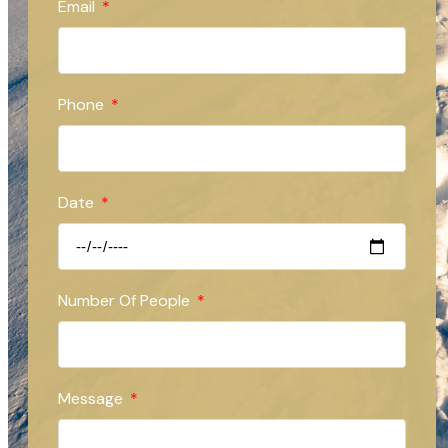
Email
Phone
Date
Number Of People
Message