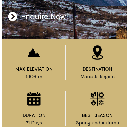
Enquire Now
MAX. ELEVIATION
DESTINATION
5106 m
Manaslu Region
DURATION
BEST SEASON
21 Days
Spring and Autumn