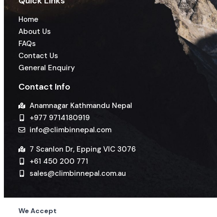
Quick Links
Home
About Us
FAQs
Contact Us
General Enquiry
Contact Info
Anamnagar Kathmandu Nepal
+977 9714180919
info@climbinnepal.com
7 Scanlon Dr, Epping VIC 3076
+61 450 200 771
sales@climbinnepal.com.au
We Accept