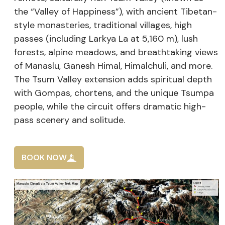
the “Valley of Happiness”), with ancient Tibetan-
style monasteries, traditional villages, high
passes (including Larkya La at 5,160 m), lush
forests, alpine meadows, and breathtaking views
of Manaslu, Ganesh Himal, Himalchuli, and more.
The Tsum Valley extension adds spiritual depth
with Gompas, chortens, and the unique Tsumpa
people, while the circuit offers dramatic high-
pass scenery and solitude.
BOOK NOW