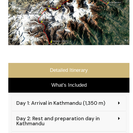
Detailed Itinerary
What's Included
Day 1: Arrival in Kathmandu (1,350 m)
Day 2: Rest and preparation day in
Kathmandu