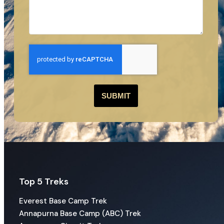
SUBMIT
Top 5 Treks
Everest Base Camp Trek
Annapurna Base Camp (ABC) Trek