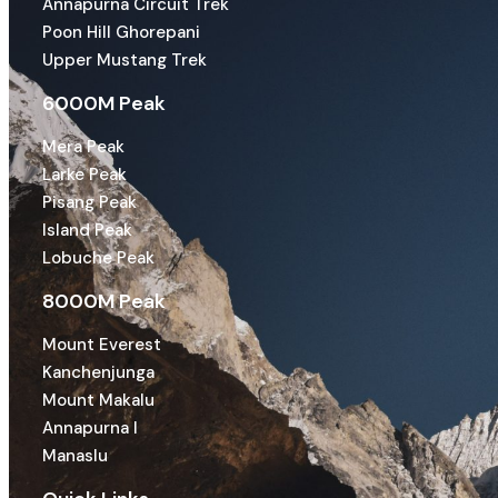
Annapurna Circuit Trek
Poon Hill Ghorepani
Upper Mustang Trek
6000M Peak
Mera Peak
Larke Peak
Pisang Peak
Island Peak
Lobuche Peak
8000M Peak
Mount Everest
Kanchenjunga
Mount Makalu
Annapurna I
Manaslu