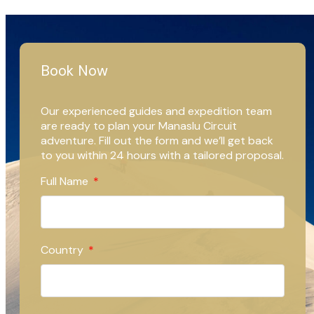
Book Now
Our experienced guides and expedition team
are ready to plan your Manaslu Circuit
adventure. Fill out the form and we’ll get back
to you within 24 hours with a tailored proposal.
Full Name
Country