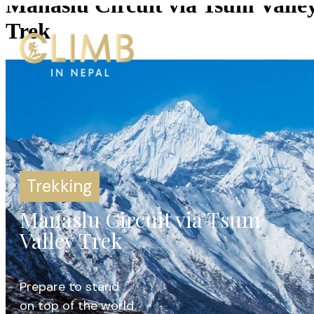
Manaslu Circuit via Tsum Valle
Trek
Trekking
Manaslu Circuit via Tsum
Valley Trek
Prepare to stand
on top of the world.